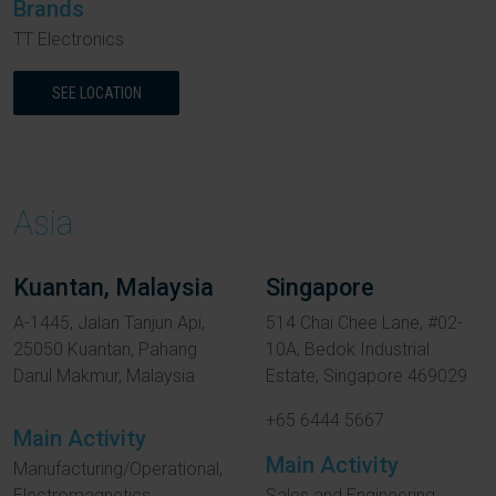
Brands
TT Electronics
SEE LOCATION
Asia
Kuantan, Malaysia
Singapore
A-1445, Jalan Tanjun Api,
514 Chai Chee Lane, #02-
25050 Kuantan, Pahang
10A, Bedok Industrial
Darul Makmur, Malaysia
Estate, Singapore 469029
+65 6444 5667
Main Activity
Main Activity
Manufacturing/Operational,
Electromagnetics
Sales and Engineering