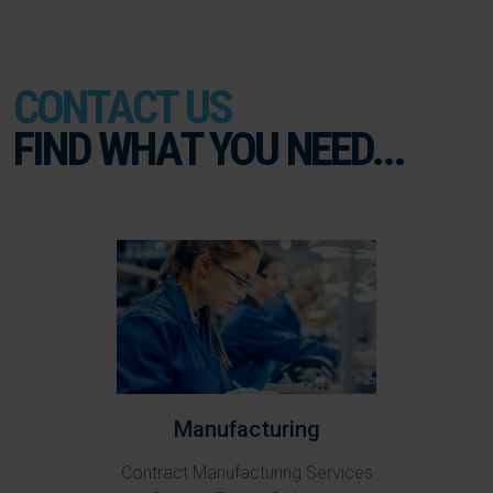
CONTACT US
FIND WHAT YOU NEED...
Manufacturing
Contract Manufacturing Services