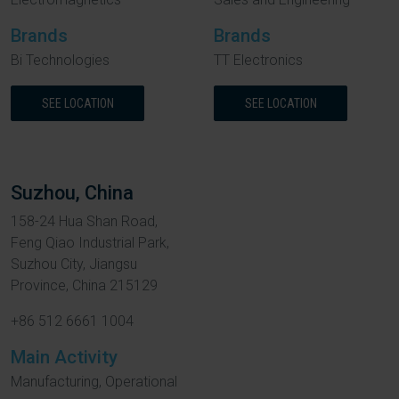
Brands
Brands
Bi Technologies
TT Electronics
SEE LOCATION
SEE LOCATION
Suzhou, China
158-24 Hua Shan Road,
Feng Qiao Industrial Park,
Suzhou City, Jiangsu
Province, China 215129
+86 512 6661 1004
Main Activity
Manufacturing, Operational