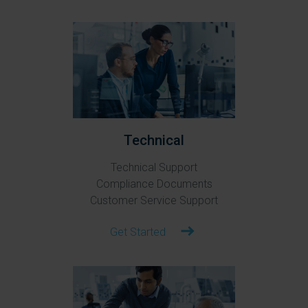
Technical
Technical Support
Compliance Documents
Customer Service Support
Get Started