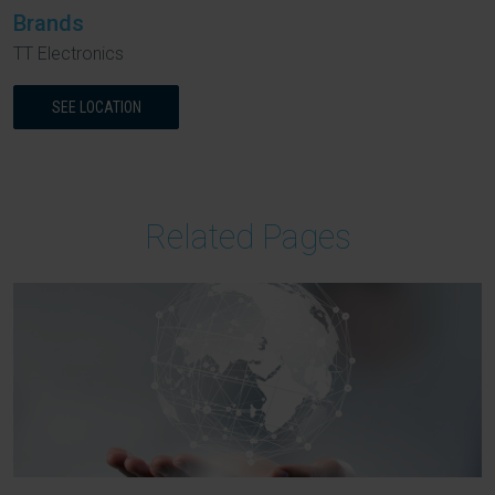
Brands
TT Electronics
SEE LOCATION
Related Pages