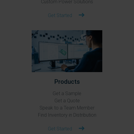
Custom Power Solutions
Get Started
Products
Get a Sample
Get a Quote
Speak to a Team Member
Find Inventory in Distribution
Get Started