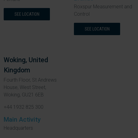
Roxspur Measurement and
Control
SEE LOCATION
SEE LOCATION
Woking, United
Kingdom
Fourth Floor, St Andrews
House, West Street,
Woking, GU21 6EB
+44 1932 825 300
Main Activity
Headquarters