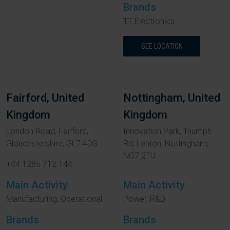
Brands
TT Electronics
SEE LOCATION
Fairford, United
Nottingham, United
Kingdom
Kingdom
London Road, Fairford,
Innovation Park, Triumph
Gloucestershire, GL7 4DS
Rd, Lenton, Nottingham,
NG7 2TU
+44 1285 712 144
Main Activity
Main Activity
Manufacturing, Operational
Power, R&D
Brands
Brands