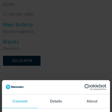
55430
+1 763-561-6880
Main Activity
Electromagnetics
Brands
Precision
SEE LOCATION
Europe
Consent
Details
About
Abercynon, United
Barnstaple, United