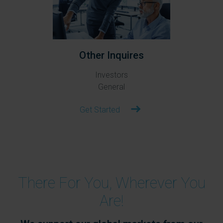
Other Inquires
Investors
General
Get Started
There For You, Wherever You
Are!