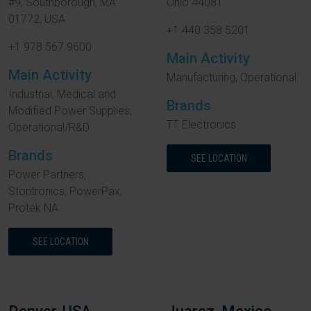
#9, Southborough, MA
Ohio 44081
01772, USA
+1 440 358 5201
+1 978 567 9600
Main Activity
Main Activity
Manufacturing, Operational
Industrial, Medical and
Brands
Modified Power Supplies,
TT Electronics
Operational/R&D
Brands
SEE LOCATION
Power Partners,
Stontronics, PowerPax,
Protek NA
SEE LOCATION