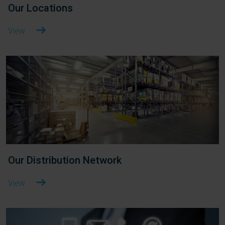
Our Locations
View
Our Distribution Network
View