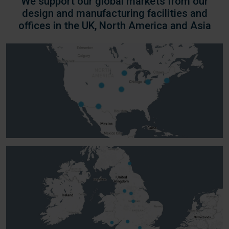
We support our global markets from our
design and manufacturing facilities and
offices in the UK, North America and Asia