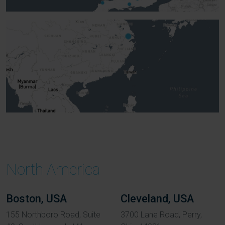
North America
Boston, USA
Cleveland, USA
155 Northboro Road, Suite
3700 Lane Road, Perry,