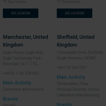
TT Electronics
TT Electronics
SEE LOCATION
SEE LOCATION
Manchester, United
Sheffield, United
Kingdom
Kingdom
Eagle House, Eagle Way,
2 Downgate Drive, Sheffield,
Eagle Technology Park,
South Yorkshire, S4 8BT
Rochdale, OL11 1TQ
+44 114 244 2521
+44 (0) 1706 334 842
Main Activity
Main Activity
Temperature, Flow,
Converters and Inverters
Pressure Sensors, Sensor
Calibration, Manufacturing
Brands
Brands
Ferranti