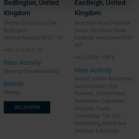
Bedlington, United
Eastleigh, United
Kingdom
Kingdom
Welwyn Electronics Park,
Woodside Road Industrial
Bedlington,
Estate, Woodside Road,
Northumberland, NE22 7AA
Eastleigh, Hampshire SO50
4ET
+44 1670 822 181
+44 23 806 10818
Main Activity
Main Activity
Sensing, Operational/R&D
Aircraft Interior Assemblies,
Brands
Customisation, High
Welwyn
Flexibility, Control Panel
Assemblies, Capacitive
SEE LOCATION
Switches, Touch
Technology, Thin Film
Backlighting, Membrane
Switches & Keypads