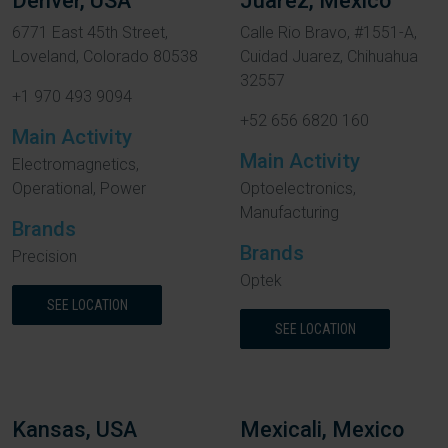
Denver, USA
Juarez, Mexico
6771 East 45th Street,
Calle Rio Bravo, #1551-A,
Loveland, Colorado 80538
Cuidad Juarez, Chihuahua
32557
+1 970 493 9094
+52 656 6820 160
Main Activity
Main Activity
Electromagnetics,
Operational, Power
Optoelectronics,
Manufacturing
Brands
Brands
Precision
Optek
SEE LOCATION
SEE LOCATION
Kansas, USA
Mexicali, Mexico