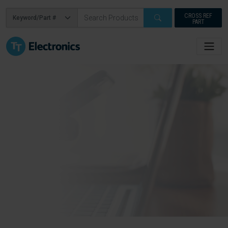
CROSS REF
PART