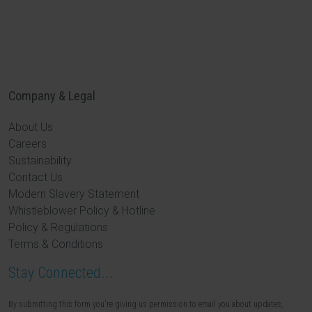
Company & Legal
About Us
Careers
Sustainability
Contact Us
Modern Slavery Statement
Whistleblower Policy & Hotline
Policy & Regulations
Terms & Conditions
Stay Connected...
By submitting this form you're giving us permission to email you about updates,