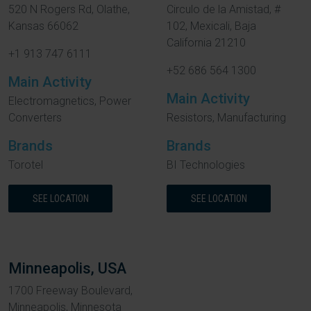
520 N Rogers Rd, Olathe,
Circulo de la Amistad, #
Kansas 66062
102, Mexicali, Baja
California 21210
+1 913 747 6111
+52 686 564 1300
Main Activity
Main Activity
Electromagnetics, Power
Converters
Resistors, Manufacturing
Brands
Brands
Torotel
BI Technologies
SEE LOCATION
SEE LOCATION
Minneapolis, USA
1700 Freeway Boulevard,
Minneapolis, Minnesota