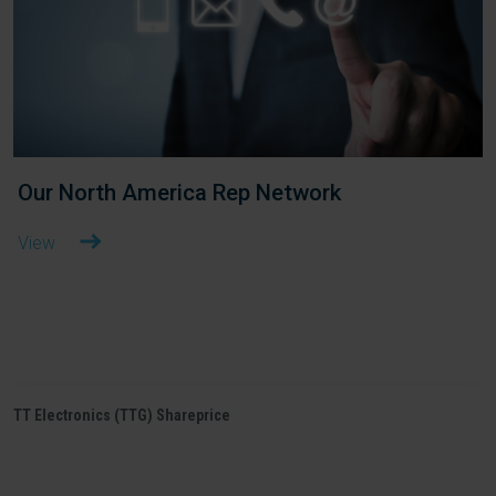
Our North America Rep Network
View
TT Electronics (TTG) Shareprice