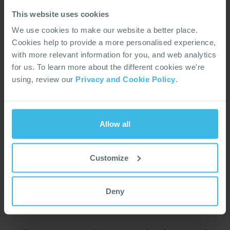
Kingdom
Kingdom
This website uses cookies
Mountain Ash Road,
Unit 1, Gratton Way,
We use cookies to make our website a better place.
Rhondda Cynon,
Roundswell Business Park,
Cookies help to provide a more personalised experience,
Abercynon, Wales, CF45
Barnstaple, Devon, EX31
with more relevant information for you, and web analytics
4SF
3AR
for us. To learn more about the different cookies we're
+44 1443 740 331
+44 1271 341 300
using, review our
Privacy and Cookie Policy
.
Main Activity
Main Activity
Connectors, Interconnect
Electromagnetics
Solutions
Allow all
Brands
Brands
Aero Stanrew
Customize
AB Connectors
SEE LOCATION
SEE LOCATION
Deny