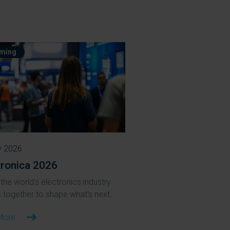
ming
v 2026
tronica 2026
the world's electronics industry
together to shape what's next.
More