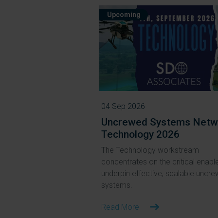
Upcoming
04 Sep 2026
Uncrewed Systems Netw
Technology 2026
The Technology workstream
concentrates on the critical enable
underpin effective, scalable uncr
systems.
Read More