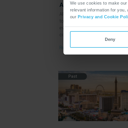
We use cookies to make our w
APTA Rail Conference 2
relevant information for you,
APTA’s annual Rail Conference bri
our
Privacy and Cookie Pol
together leaders and specialists 
every rail mode, including urban,
commuter, intercity and high spee
Deny
Read More
Past