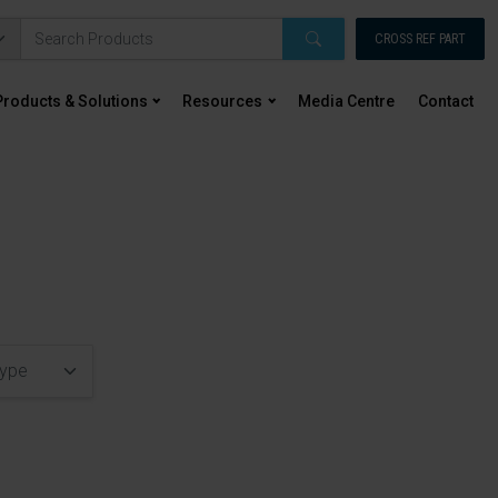
CROSS REF PART
Products & Solutions
Resources
Media Centre
Contact