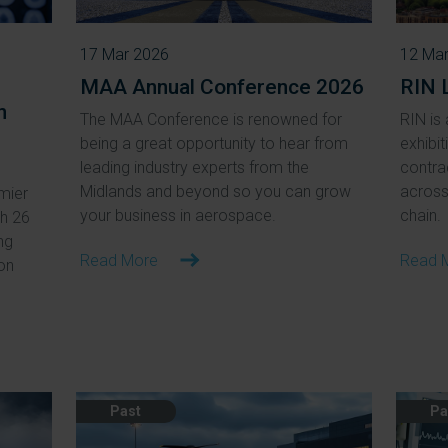
17 Mar 2026
12 Ma
MAA Annual Conference 2026
RIN 
n
The MAA Conference is renowned for
RIN is 
being a great opportunity to hear from
exhibit
leading industry experts from the
contra
Midlands and beyond so you can grow
across 
mier
your business in aerospace.
chain.
ch 26
ng
Read More
Read 
ion
Past
Pa