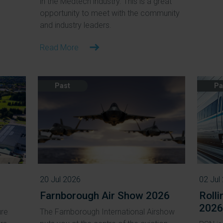
in the Medtech industry. This is a great
opportunity to meet with the community
and industry leaders.
Read More
Past
Pa
20 Jul 2026
02 Jul
Farnborough Air Show 2026
Roll
2026
ure
The Farnborough International Airshow