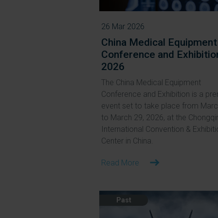
26 Mar 2026
China Medical Equipment
Conference and Exhibitio
2026
The China Medical Equipment
Conference and Exhibition is a pre
event set to take place from Mar
to March 29, 2026, at the Chongqi
International Convention & Exhibit
Center in China.
Read More
Past