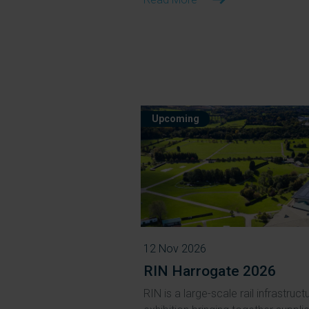
Upcoming
12 Nov 2026
RIN Harrogate 2026
RIN is a large-scale rail infrastruct