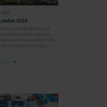
r 2026
London 2026
a large-scale rail infrastructure
ion bringing together suppliers,
ctors and service providers from
the rail infrastructure supply
More
st