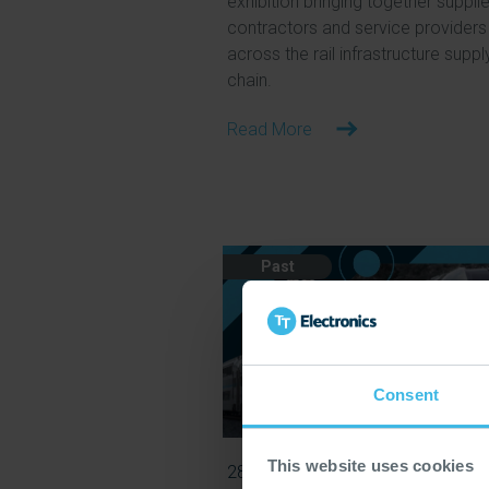
exhibition bringing together supplie
contractors and service providers
across the rail infrastructure suppl
chain.
Read More
Past
Consent
This website uses cookies
28 Jun 2026