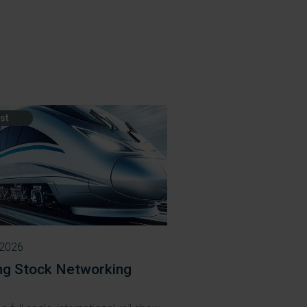
st
 2026
ing Stock Networking