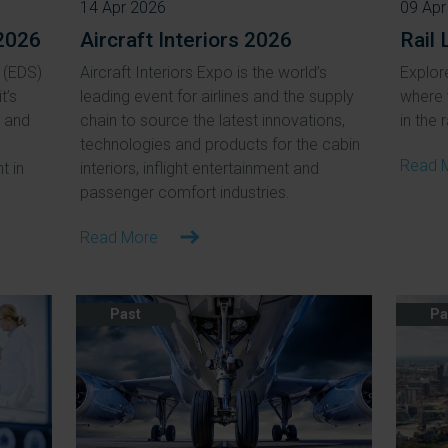
14 Apr 2026
09 Apr
2026
Aircraft Interiors 2026
Rail 
 (EDS)
Aircraft Interiors Expo is the world’s
Explore
t’s
leading event for airlines and the supply
where 
, and
chain to source the latest innovations,
in the r
technologies and products for the cabin
Read 
t in
interiors, inflight entertainment and
passenger comfort industries.
Read More
Past
Pa