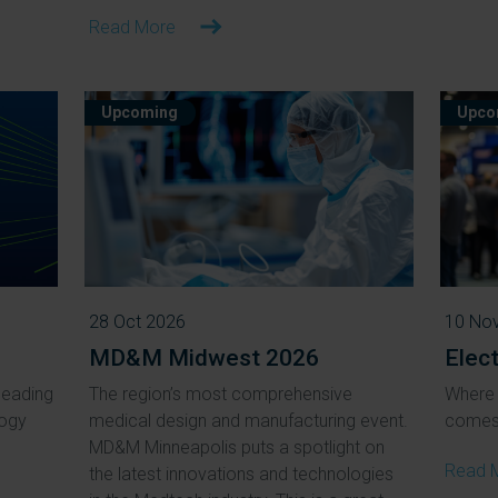
Read More
Upcoming
Upco
28 Oct 2026
10 No
MD&M Midwest 2026
Elec
leading
The region’s most comprehensive
Where 
logy
medical design and manufacturing event.
comes 
MD&M Minneapolis puts a spotlight on
Read 
the latest innovations and technologies