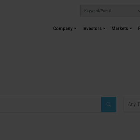
Company
Investors
Markets