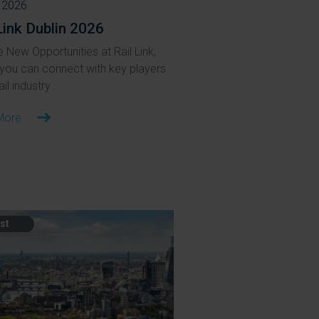
 2026
Link Dublin 2026
 New Opportunities at Rail Link,
you can connect with key players
ail industry .
More
st