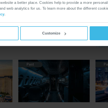
ebsite a better place. Cookies help to provide a more personal
026
Rail Live 2026
RIN 
 and web analytics for us. To learn more about the different cook
ngs
The only exhibition to bring the entire rail
RIN is 
icy
.
from
industry together in a real railway
exhibit
environment.
contra
d.
across 
Customize
Read More
chain.
Read 
Past
Pa