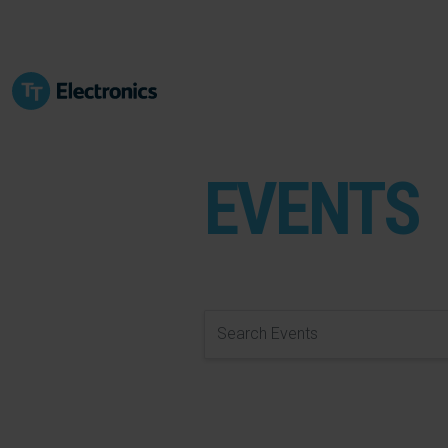
EVENTS