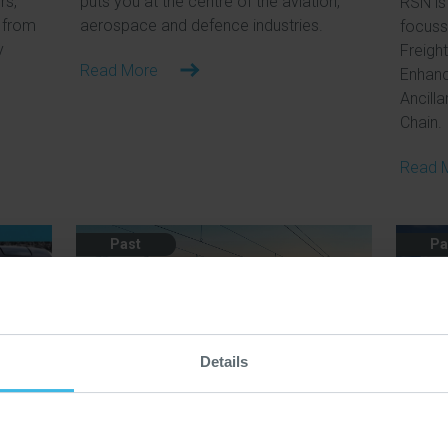
rs,
puts you at the centre of the aviation,
RSN is 
 from
aerospace and defence industries.
focuss
y
Freight
Read More
Enhanc
Ancilla
Chain.
Read 
Past
Pa
Details
17 Jun 2026
21 Ma