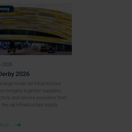
ming
p 2026
Derby 2026
a large-scale rail infrastructure
ion bringing together suppliers,
ctors and service providers from
the rail infrastructure supply
More