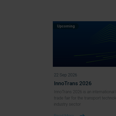
Upcoming
22 Sep 2026
InnoTrans 2026
InnoTrans 2026 is an international 
trade fair for the transport techno
industry sector
Read More