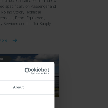
a full scale, international rail show
ed specifically on Passenger and
 Rolling Stock, Technical
ements, Depot Equipment,
ry Services and the Rail Supply
More
st
About
y 2026