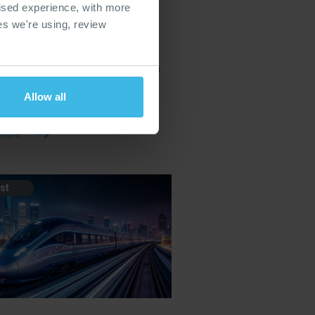
ised experience, with more
Glasgow 2026
ies we're using, review
a large-scale rail infrastructure
ion bringing together suppliers,
ctors and service providers from
the rail infrastructure supply
Allow all
More
st