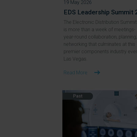
19 May 2026
EDS Leadership Summit 
The Electronic Distribution Summit
is more than a week of meetings- i
year-round collaboration, planning
networking that culminates at this
premier components industry even
Las Vegas.
Read More
Past