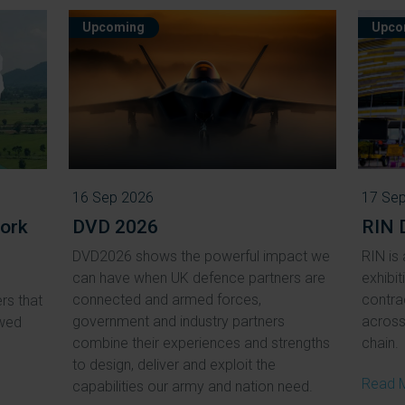
Upcoming
Upco
16 Sep 2026
17 Se
ork
DVD 2026
RIN 
DVD2026 shows the powerful impact we
RIN is 
can have when UK defence partners are
exhibit
connected and armed forces,
contra
rs that
government and industry partners
across 
ewed
combine their experiences and strengths
chain.
to design, deliver and exploit the
Read 
capabilities our army and nation need.