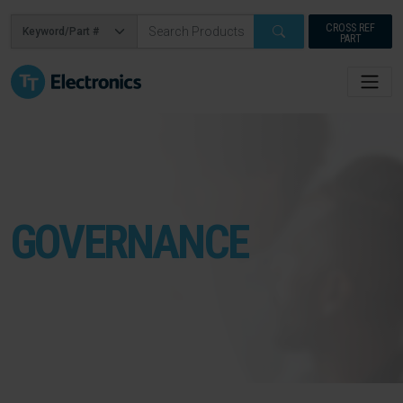
CROSS REF
PART
GOVERNANCE