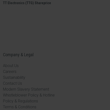
TT Electronics (TTG) Shareprice
Company & Legal
About Us
Careers
Sustainability
Contact Us
Modern Slavery Statement
Whistleblower Policy & Hotline
Policy & Regulations
Terms & Conditions