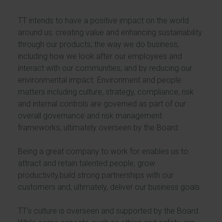
TT intends to have a positive impact on the world
around us: creating value and enhancing sustainability
through our products; the way we do business,
including how we look after our employees and
interact with our communities; and by reducing our
environmental impact. Environment and people
matters including culture, strategy, compliance, risk
and internal controls are governed as part of our
overall governance and risk management
frameworks, ultimately overseen by the Board.
Being a great company to work for enables us to
attract and retain talented people, grow
productivity,build strong partnerships with our
customers and, ultimately, deliver our business goals.
TT’s culture is overseen and supported by the Board.