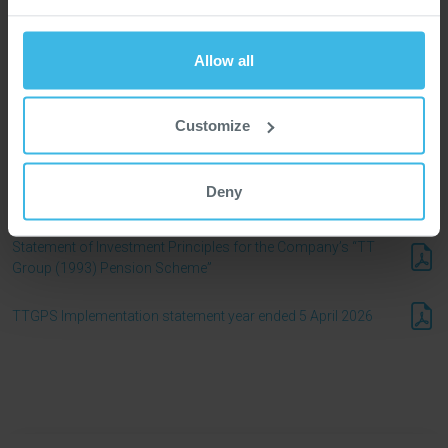
Leadership
Allow all
Board Committees
Customize
2025 Annual Report
Deny
Articles of Association
Statement of Investment Principles for the Company’s “TT
Group (1993) Pension Scheme”
TTGPS Implementation statement year ended 5 April 2026