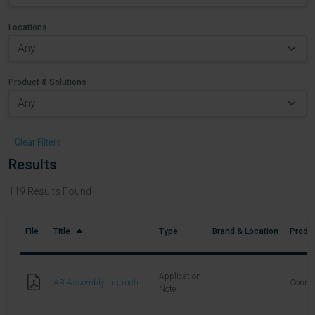
Locations
Product & Solutions
Clear Filters
Results
119
Results Found
File
Title
Type
Brand & Location
Produc
Application
AB Assembly Instructions
Connec
Note