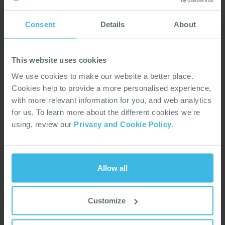
EMI Filter Used EPS Automotive
Note
Consent
Details
About
Application
App Note 209: Designing a "Wide-Gap Optical Switch" using an OP293/OP298 LED and OP593/OP598 Phototransistor
Optoel
Note
This website uses cookies
We use cookies to make our website a better place.
Application
App Note 210: The Successful Design Engineer Has a Clear Understanding of the Thermal Impedance of the Optical Semiconductor
Optoel
Note
Cookies help to provide a more personalised experience,
with more relevant information for you, and web analytics
for us. To learn more about the different cookies we're
Application
App Note 211: Recommendations for Soldering T-1 3/4 Plastic Encapsulated Discrete Components
Optoel
using, review our
Privacy and Cookie Policy
.
Note
Application
App Note 212: Hall Effect Liquid Level Sensing
Optoel
Note
Allow all
Application
Customize
App Note 213: Application Circuits for the Phototransistor Switch
Optoel
Note