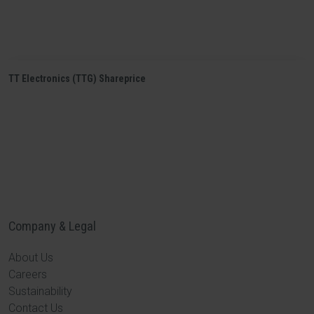
TT Electronics (TTG) Shareprice
Company & Legal
About Us
Careers
Sustainability
Contact Us