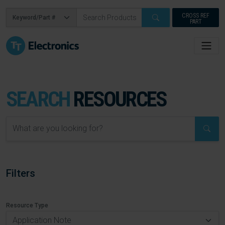
CROSS REF
PART
SEARCH
RESOURCES
Filters
Resource Type