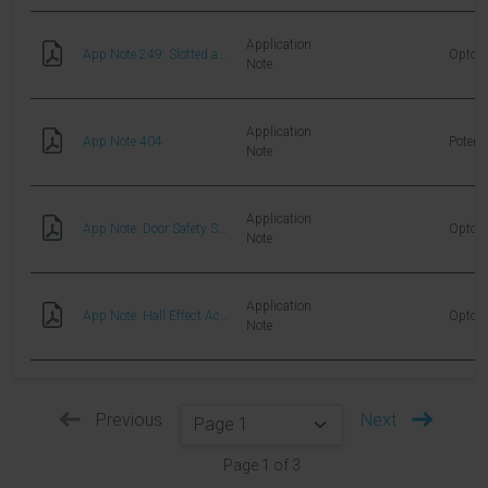
Application
App Note 249: Slotted and Reflective Switches
Optoel
Note
Application
App Note 404
Potent
Note
Application
App Note: Door Safety Sensor Application
Optoel
Note
Application
App Note: Hall Effect Actuation Systems for Aerospace Applications
Optoel
Note
Previous
Next
Page
1
of
3