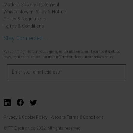
Modern Slavery Statement
Whistleblower Policy & Hotline
Policy & Regulations
Terms & Conditions
Stay Connected...
By submitting this form you're giving us permission to email you about updates,
news, event and products. For more information check out our privacy policy
Privacy & Cookie Policy
Website Terms & Conditions
© TT Electronics 2022. All rights reserved.