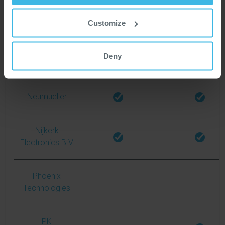
Customize
Matrix
Deny
Mouser
Neumueller
Nijkerk
Electronics B.V
Phoenix
Technologies
PK