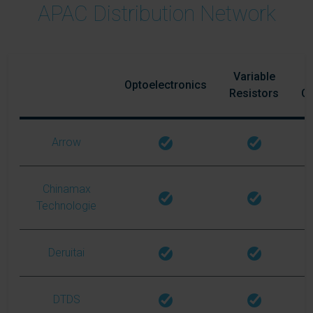
APAC Distribution Network
Variable
Optoelectronics
Resistors
C
Arrow
Chinamax
Technologie
Deruitai
DTDS