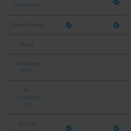
Components
Premier Farnell
Rapid
Richardson
RFPD
RS
Components
LTD
Schurter