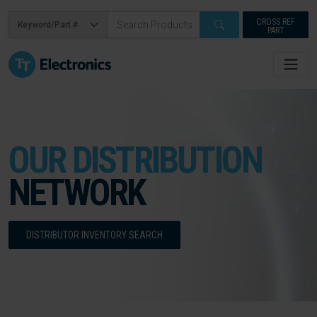
CROSS REF
PART
OUR DISTRIBUTION
NETWORK
DISTRIBUTOR INVENTORY SEARCH