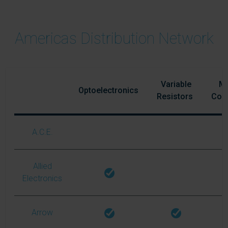
Americas Distribution Network
Variable
Ma
Optoelectronics
Resistors
Com
A.C.E.
Allied
Electronics
Arrow