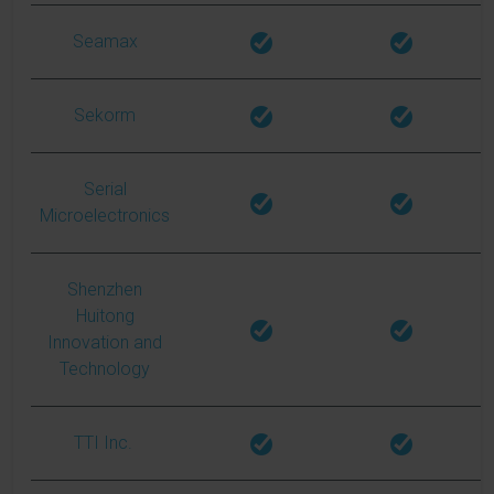
Seamax
Sekorm
Serial
Microelectronics
Shenzhen
Huitong
Innovation and
Technology
TTI Inc.