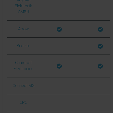
Elektronik
GMBH
Arrow
Buerklin
Charcroft
Electronics
Connect MG
CPC