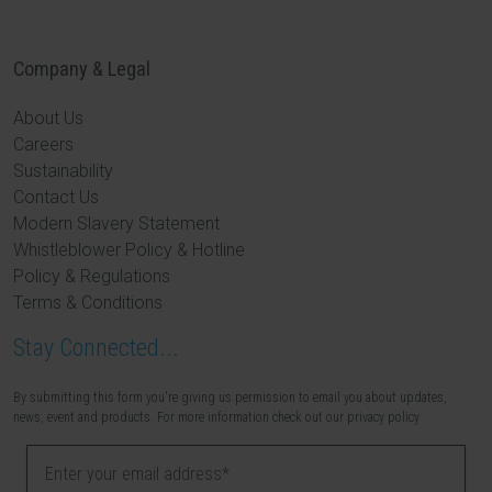
Company & Legal
About Us
Careers
Sustainability
Contact Us
Modern Slavery Statement
Whistleblower Policy & Hotline
Policy & Regulations
Terms & Conditions
Stay Connected...
By submitting this form you're giving us permission to email you about updates,
news, event and products. For more information check out our privacy policy