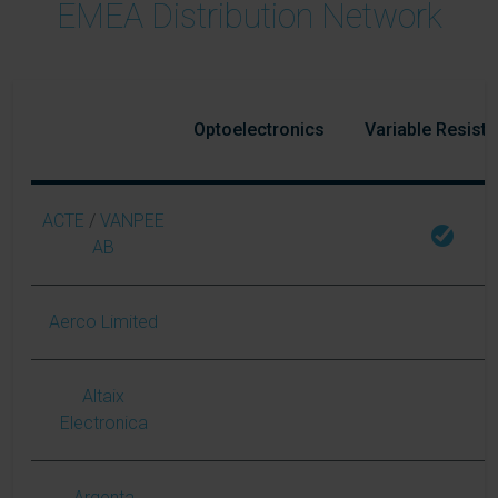
EMEA Distribution Network
Optoelectronics
Variable Resist
ACTE
/
VANPEE
AB
Aerco Limited
Altaix
Electronica
Argenta