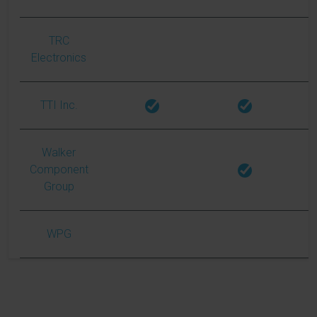
TRC
Electronics
TTI Inc.
Walker
Component
Group
WPG