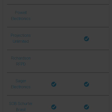
Powell
Electronics
Projections
Unlimited
Richardson
RFPD
Sager
Electronics
SOB Schurter
Brasil