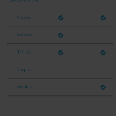
Electronics Spa
Sorelec
Swissdis
TTI Inc.
Vanpee
Vibratec