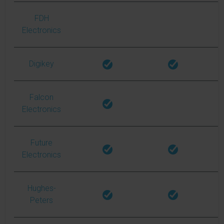
FDH
Electronics
Digikey
Falcon
Electronics
Future
Electronics
Hughes-
Peters