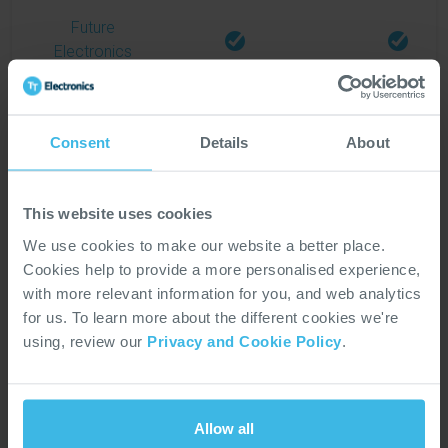
Future
Electronics
Gateway
Electronic
Consent
Details
About
Components
This website uses cookies
Gudeco
We use cookies to make our website a better place.
Elektronik
Cookies help to provide a more personalised experience,
with more relevant information for you, and web analytics
for us. To learn more about the different cookies we're
Martinsson
using, review our
Privacy and Cookie Policy
.
Elektronik
Master
Allow all
Electronics