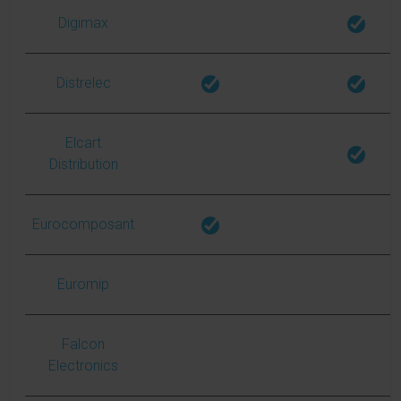
Digimax
Distrelec
Elcart
Distribution
Eurocomposant
Euromip
Falcon
Electronics