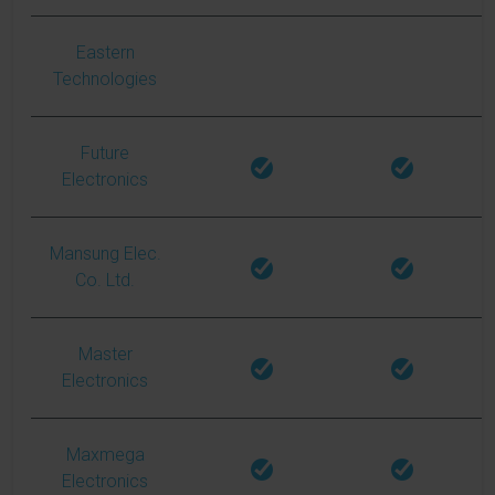
Eastern
Technologies
Future
Electronics
Mansung Elec.
Co. Ltd.
Master
Electronics
Maxmega
Electronics