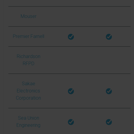
Mouser
Premier Farnell
Richardson
RFPD
Sakae
Electronics
Corporation
Sea Union
Engineering