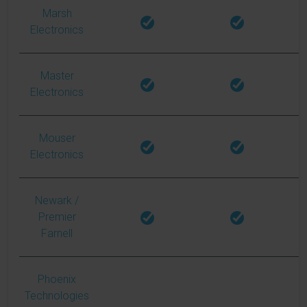
Marsh
Electronics
Master
Electronics
Mouser
Electronics
Newark
/
Premier
Farnell
Phoenix
Technologies