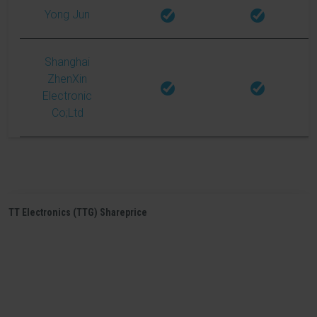
Yong Jun
Shanghai
ZhenXin
Electronic
Co;Ltd
TT Electronics (TTG) Shareprice