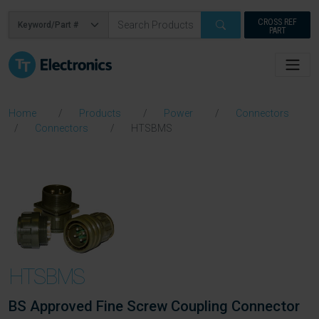
CROSS REF
PART
Home
Products
Power
Connectors
Connectors
HTSBMS
HTSBMS
BS Approved Fine Screw Coupling Connector