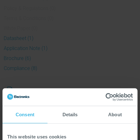
Policy & Regulations (0)
Terms & Conditions (0)
White Paper (0)
Datasheet (1)
Application Note (1)
Brochure (6)
Compliance (8)
Datasheet
sbms
Application
Consent
Details
About
Application Note Rail Transportation
Note
This website uses cookies