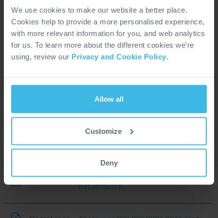
Brochure
Landbased Vehicles Brochure
We use cookies to make our website a better place.
Cookies help to provide a more personalised experience,
Brochure
Rail Brochure
with more relevant information for you, and web analytics
for us. To learn more about the different cookies we're
using, review our
Privacy and Cookie Policy
.
Product Overview Brochure
Brochure
Connectors
Allow all
Brochure
Fast Facts Value Add Harnessing
Customize
Brochure
Fast Facts Value Add Sub Assembly
Deny
Fast Facts Value Add Wired
Brochure
Receptacles