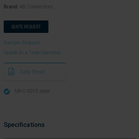
Brand:
AB Connectors
QUOTE REQUEST
Sample Request
Speak to a Team Member
Data Sheet
Mil-C-5015 style
Specifications