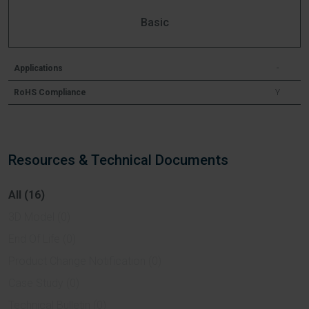
Basic
Applications
-
RoHS Compliance
Y
Resources & Technical Documents
All (16)
3D Model (0)
End Of Life (0)
Product Change Notification (0)
Case Study (0)
Technical Bulletin (0)