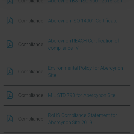
Compliance
Abercynon BSI ISO 9001 2015 Cert
Compliance
Abercynon ISO 14001 Certificate
Abercynon REACH Certification of
Compliance
compliance IV
Environmental Policy for Abercynon
Compliance
Site
Compliance
MIL STD 790 for Abercynon Site
RoHS Compliance Statement for
Compliance
Abercynon Site 2019