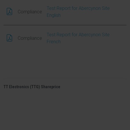
Test Report for Abercynon Site
Compliance
English
Test Report for Abercynon Site
Compliance
French
TT Electronics (TTG) Shareprice