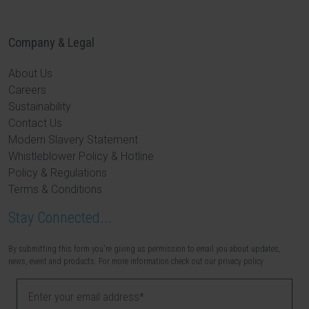
Company & Legal
About Us
Careers
Sustainability
Contact Us
Modern Slavery Statement
Whistleblower Policy & Hotline
Policy & Regulations
Terms & Conditions
Stay Connected...
By submitting this form you're giving us permission to email you about updates,
news, event and products. For more information check out our privacy policy