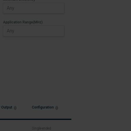
Application Range(MHz)
 Output
Configuration
Single-ended