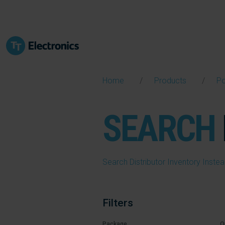
Home
Products
P
SEARCH
Search Distributor Inventory Inste
Filters
Package
O