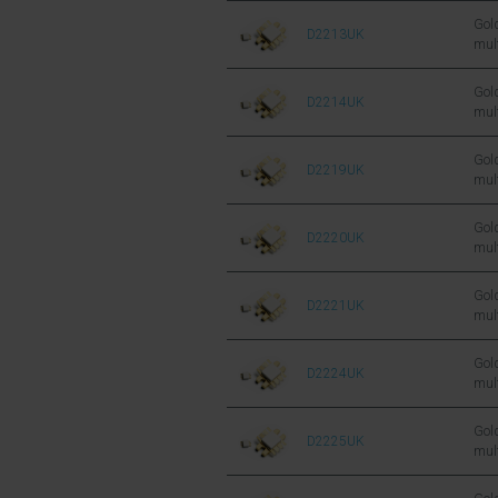
FET
Gold
D2213UK
mul
sil
FET
Gold
D2214UK
mul
sil
FET
Gold
D2219UK
mul
sil
FET
Gold
D2220UK
mul
sil
FET
Gold
D2221UK
mul
sil
FET
Gold
D2224UK
mul
sil
FET
Gold
D2225UK
mul
sil
FET