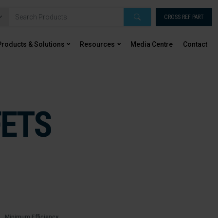
CROSS REF PART
Products & Solutions
Resources
Media Centre
Contact
FETS
Minimum Efficiency