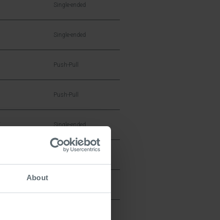
Single-ended
Single-ended
Push-Pull
Push-Pull
W
Single-ended
Single-ended
About
Single-ended
Single-ended