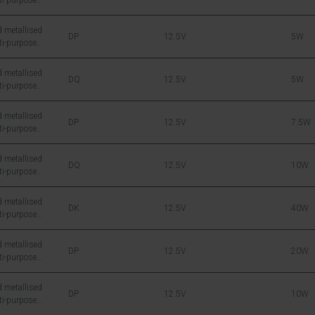
ti-purpose
icon DMOS RF
 metallised
DP
12.5V
5W
ti-purpose
icon DMOS RF
 metallised
DQ
12.5V
5W
ti-purpose
icon DMOS RF
 metallised
DP
12.5V
7.5W
ti-purpose
icon DMOS RF
 metallised
DQ
12.5V
10W
ti-purpose
icon DMOS RF
 metallised
DK
12.5V
40W
ti-purpose
icon DMOS RF
 metallised
DP
12.5V
20W
ti-purpose
icon DMOS RF
 metallised
DP
12.5V
10W
ti-purpose
icon DMOS RF