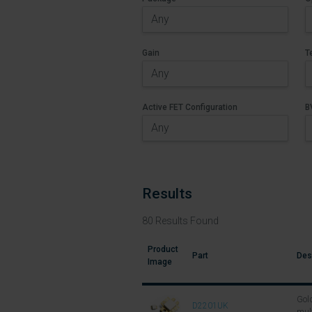
Gain
T
Active FET Configuration
B
Results
80
Results Found
Product
Part
Des
Image
Gold
D2201UK