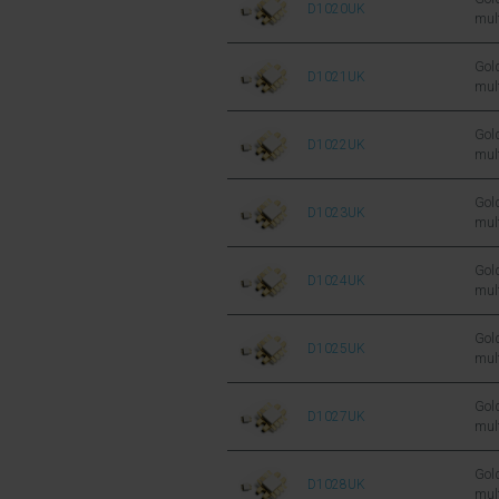
D1020UK
mul
sil
FET
Gold
D1021UK
mul
sil
FET
Gold
D1022UK
mul
sil
FET
Gold
D1023UK
mul
sil
FET
Gold
D1024UK
mul
sil
FET
Gold
D1025UK
mul
sil
FET
Gold
D1027UK
mul
sil
FET
Gold
D1028UK
mul