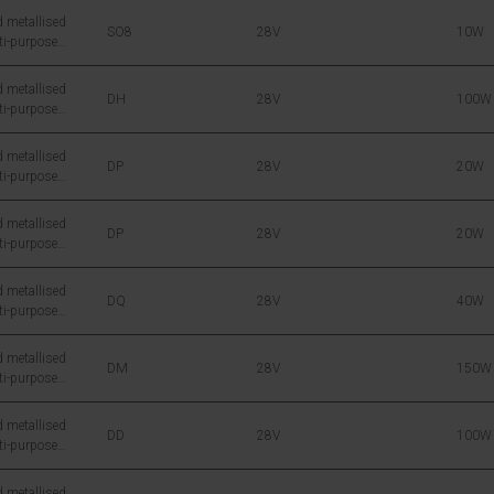
 metallised
SO8
28V
10W
ti-purpose
icon DMOS RF
 metallised
DH
28V
100W
ti-purpose
icon DMOS RF
 metallised
DP
28V
20W
ti-purpose
icon DMOS RF
 metallised
DP
28V
20W
ti-purpose
icon DMOS RF
 metallised
DQ
28V
40W
ti-purpose
icon DMOS RF
 metallised
DM
28V
150W
ti-purpose
icon DMOS RF
 metallised
DD
28V
100W
ti-purpose
icon DMOS RF
 metallised