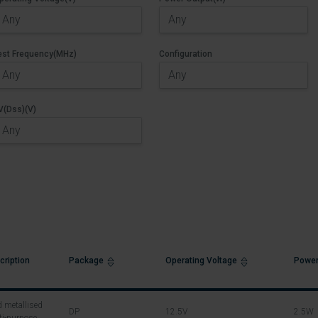
est Frequency(MHz)
Configuration
V(Dss)(V)
cription
Package
Operating Voltage
Power
 metallised
DP
12.5V
2.5W