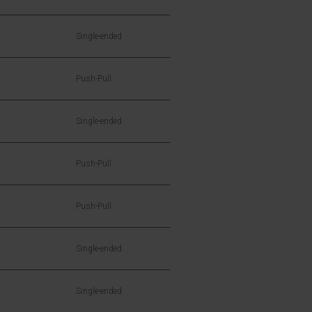
Single-ended
Push-Pull
Single-ended
Push-Pull
Push-Pull
Single-ended
Single-ended