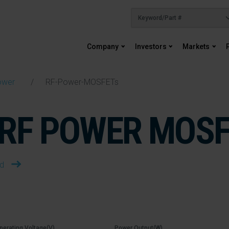
Company
Investors
Markets
ower
RF-Power-MOSFETs
RF POWER MOS
ad
perating Voltage(V)
Power Output(W)