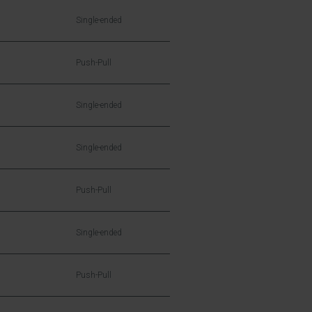
Single-ended
Push-Pull
Single-ended
Single-ended
Push-Pull
Single-ended
Push-Pull