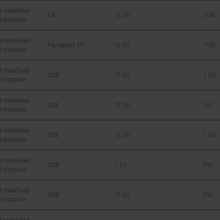
 metallised
DK
12.5V
20W
ti-purpose
icon DMOS RF
 metallised
Flangeless DP
12.5V
10W
ti-purpose
icon DMOS RF
 metallised
SO8
12.5V
2.5W
ti-purpose
icon DMOS RF
 metallised
SO8
12.5V
5W
ti-purpose
icon DMOS RF
 metallised
SO8
12.5V
7.5W
ti-purpose
icon DMOS RF
 metallised
SO8
7.2V
5W
ti-purpose
icon DMOS RF
 metallised
SO8
12.5V
5W
ti-purpose
icon DMOS RF