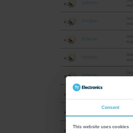
Gold
D2229UK
mul
sil
FET
Gold
D2230UK
mul
sil
FET
Gold
D2241UK
mul
sil
FET
Gold
D2254UK
mul
sil
FET
Gold
D2282UK
mul
sil
FET
Gold
D2290UK
mul
sil
Consent
FET
Gold
D2294UK
mul
sil
FET
This website uses cookies
Gold
D1001UK
mul