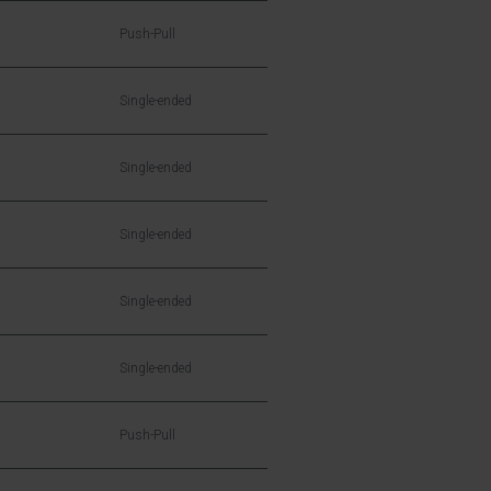
Push-Pull
Single-ended
Single-ended
Single-ended
Single-ended
Single-ended
Push-Pull