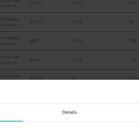
 metallised
F-0127
12.5V
2.5W
ti-purpose
icon DMOS RF
 metallised
F-0127
12.5V
5W
ti-purpose
icon DMOS RF
 metallised
M227
12.5V
10W
ti-purpose
icon DMOS RF
 metallised
DBC4
12.5V
10W
ti-purpose
icon DMOS RF
 metallised
SOT223
6V
0.75
ti-purpose
icon DMOS RF
 metallised
SOT143
12.5V
1W
ti-purpose
icon DMOS RF
Details
 metallised
SOT171
12.5V
15W
ti-purpose
icon DMOS RF
 metallised
DA
28V
20W
ti-purpose