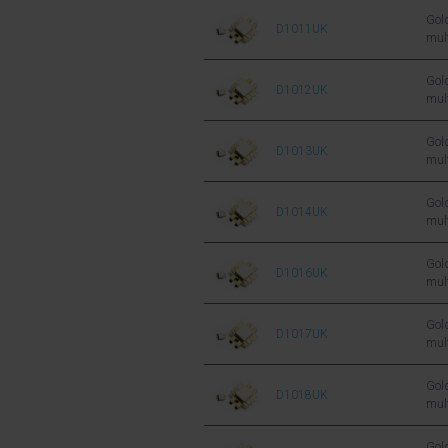
FET
Gold
D1011UK
mul
sil
FET
Gold
D1012UK
mul
sil
FET
Gold
D1013UK
mul
sil
FET
Gold
D1014UK
mul
sil
FET
Gold
D1016UK
mul
sil
FET
Gold
D1017UK
mul
sil
FET
Gold
D1018UK
mul
sil
FET
Gold