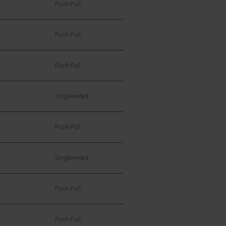
Push-Pull
Push-Pull
Push-Pull
Single-ended
Push-Pull
Single-ended
Push-Pull
Push-Pull