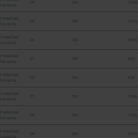
DR
28V
150W
ti-purpose
icon DMOS RF
 metallised
DK
28V
125W
ti-purpose
icon DMOS RF
 metallised
DK
28V
100W
ti-purpose
icon DMOS RF
 metallised
DT
28V
60W
ti-purpose
icon DMOS RF
 metallised
DD
28V
40W
ti-purpose
icon DMOS RF
 metallised
DT
28V
100W
ti-purpose
icon DMOS RF
 metallised
DR
28V
150W
ti-purpose
icon DMOS RF
 metallised
DR
28V
300W
ti-purpose