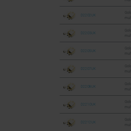
mul
sil
FET
Gold
D2202UK
mul
sil
FET
Gold
D2203UK
mul
sil
FET
Gold
D2205UK
mul
sil
FET
Gold
D2207UK
mul
sil
FET
Gold
D2208UK
mul
sil
FET
Gold
D2210UK
mul
sil
FET
Gold
D2212UK
mul
sil