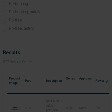
Pb-bearing
Pb-bearing, anti-S
Pb-free
Pb-free, anti-S
Results
577
Results Found
Product
Series
Approval
Part
Description
Power
L
Image
Ultra-high
value
3810
3810
None
0W
5
precision