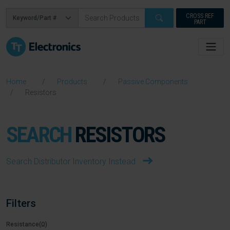
CROSS REF
PART
Home
Products
Passive Components
Resistors
SEARCH
RESISTORS
Search Distributor Inventory Instead
Filters
Resistance(Ω)