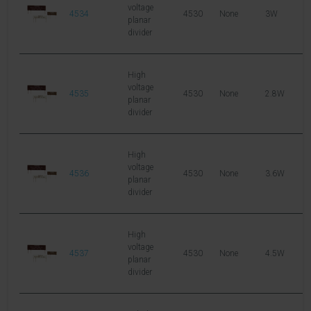
voltage
4534
4530
None
3W
1
planar
divider
High
voltage
4535
4530
None
2.8W
1
planar
divider
High
voltage
4536
4530
None
3.6W
1
planar
divider
High
voltage
4537
4530
None
4.5W
1
planar
divider