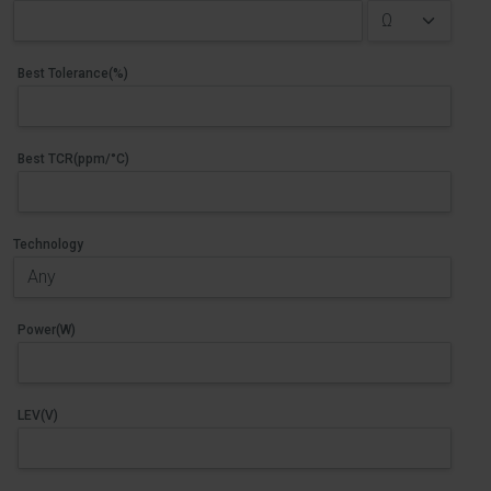
Best Tolerance(%)
Best TCR(ppm/°C)
Technology
Power(W)
LEV(V)