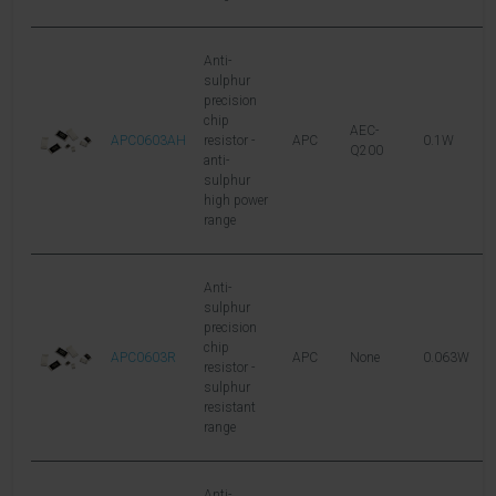
Anti-
sulphur
precision
chip
AEC-
APC0603AH
resistor -
APC
0.1W
7
Q200
anti-
sulphur
high power
range
Anti-
sulphur
precision
chip
APC0603R
APC
None
0.063W
5
resistor -
sulphur
resistant
range
Anti-