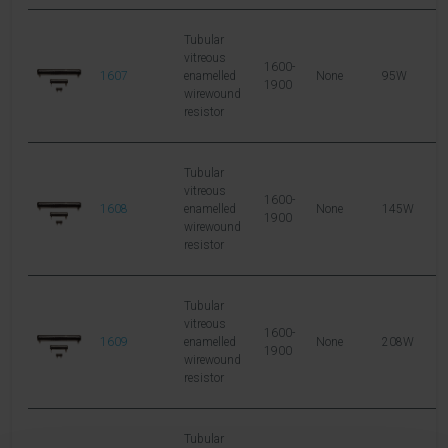
Tubular
vitreous
1600-
1607
enamelled
None
95W
1
1900
wirewound
resistor
Tubular
vitreous
1600-
1608
enamelled
None
145W
2
1900
wirewound
resistor
Tubular
vitreous
1600-
1609
enamelled
None
208W
3
1900
wirewound
resistor
Tubular