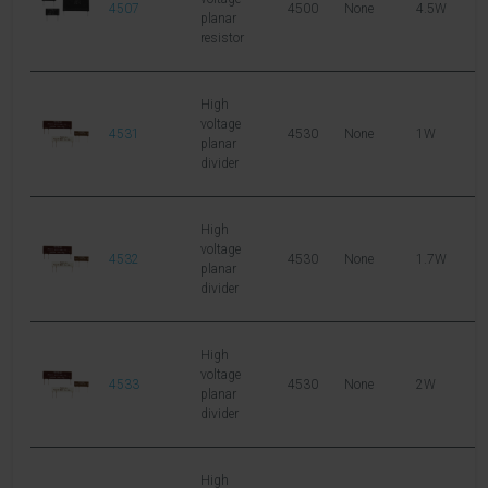
4507
4500
None
4.5W
2
planar
resistor
High
voltage
4531
4530
None
1W
6
planar
divider
High
voltage
4532
4530
None
1.7W
6
planar
divider
High
voltage
4533
4530
None
2W
1
planar
divider
High