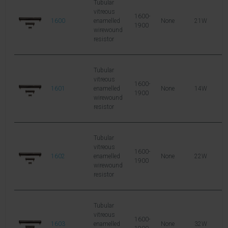
Tubular
vitreous
1600-
1600
enamelled
None
21W
6
1900
wirewound
resistor
Tubular
vitreous
1600-
1601
enamelled
None
14W
2
1900
wirewound
resistor
Tubular
vitreous
1600-
1602
enamelled
None
22W
5
1900
wirewound
resistor
Tubular
vitreous
1600-
1603
enamelled
None
32W
8