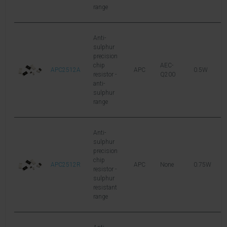
range
Anti-
sulphur
precision
chip
AEC-
APC2512A
APC
0.5W
1
resistor -
Q200
anti-
sulphur
range
Anti-
sulphur
precision
chip
APC2512R
APC
None
0.75W
2
resistor -
sulphur
resistant
range