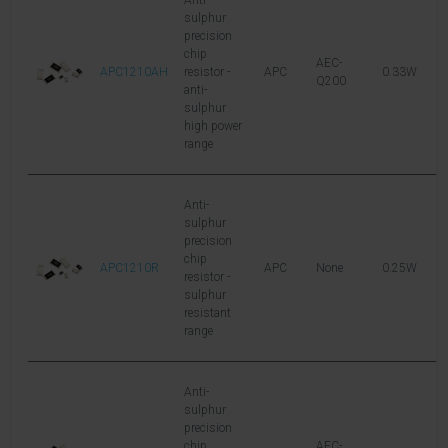
Anti-
sulphur
precision
chip
AEC-
APC1210AH
resistor -
APC
0.33W
2
Q200
anti-
sulphur
high power
range
Anti-
sulphur
precision
chip
APC1210R
APC
None
0.25W
2
resistor -
sulphur
resistant
range
Anti-
sulphur
precision
chip
AEC-