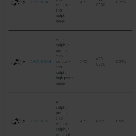
APC2010A
APC
0.25W
1
resistor -
Q200
anti-
sulphur
range
Anti-
sulphur
precision
chip
AEC-
APC2010AH
resistor -
APC
0.33W
2
Q200
anti-
sulphur
high power
range
Anti-
sulphur
precision
chip
APC2010R
APC
None
0.5W
2
resistor -
sulphur
resistant