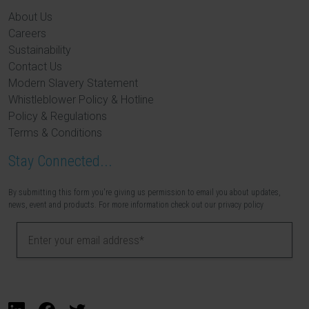
About Us
Careers
Sustainability
Contact Us
Modern Slavery Statement
Whistleblower Policy & Hotline
Policy & Regulations
Terms & Conditions
Stay Connected...
By submitting this form you're giving us permission to email you about updates,
news, event and products. For more information check out our privacy policy