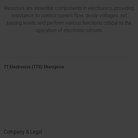
Resistors are essential components in electronics, providing
resistance to control current flow, divide voltages, set
biasing levels, and perform various functions critical to the
operation of electronic circuits.
TT Electronics (TTG) Shareprice
Company & Legal