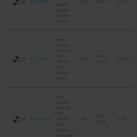
APC0805R
APC
None
0.1W
1
resistor -
sulphur
resistant
range
Anti-
sulphur
precision
chip
AEC-
APC1206A
APC
0.125W
1
resistor -
Q200
anti-
sulphur
range
Anti-
sulphur
precision
chip
AEC-
APC1206AH
resistor -
APC
0.25W
2
Q200
anti-
sulphur
high power