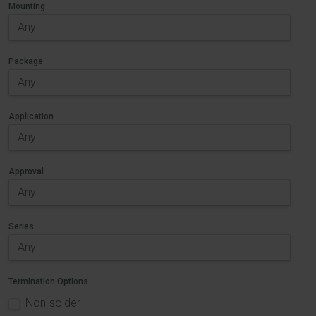
Mounting
Package
Application
Approval
Series
Termination Options
Non-solder