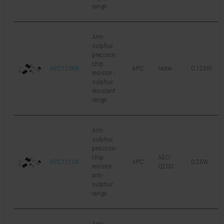
range
Anti-
sulphur
precision
chip
APC1206R
APC
None
0.125W
2
resistor -
sulphur
resistant
range
Anti-
sulphur
precision
chip
AEC-
APC1210A
APC
0.25W
1
resistor -
Q200
anti-
sulphur
range