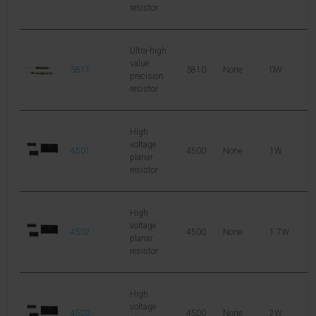
resistor
Ultra-high
value
3811
3810
None
0W
1
precision
resistor
High
voltage
4501
4500
None
1W
1
planar
resistor
High
voltage
4502
4500
None
1.7W
1
planar
resistor
High
voltage
4503
4500
None
2W
1