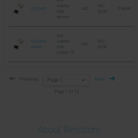
Anti
sulphur
AEC-
ASC0402
ASC
0.063W
5
chip
Q200
resistor
Anti
ASC0402
sulphur
AEC-
ASC
jumper
chip
Q200
jumper, 1A
Previous
Next
Page
1
of
12
About Resistors