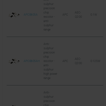
sulphur
precision
chip
AEC-
APC0805A
APC
0.1W
1
resistor -
Q200
anti-
sulphur
range
Anti-
sulphur
precision
chip
AEC-
APC0805AH
resistor -
APC
0.125W
1
Q200
anti-
sulphur
high power
range
Anti-
sulphur
precision
chip