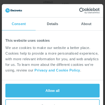
vitreous
1600-
1905
enamelled
None
20W
4
1900
wirewound
resistor
Consent
Details
About
Tubular
vitreous
1600-
1906
enamelled
None
28W
7
1900
This website uses cookies
wirewound
resistor
We use cookies to make our website a better place.
Cookies help to provide a more personalised experience,
with more relevant information for you, and web analytics
Tubular
for us. To learn more about the different cookies we're
vitreous
1600-
1908
enamelled
None
68W
1
using, review our
Privacy and Cookie Policy
.
1900
wirewound
resistor
Allow all
Anti-
sulphur
precision
chip
AEC-