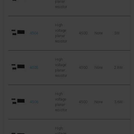
planar
resistor
High
voltage
4504
4500
None
3W
1
planar
resistor
High
voltage
4505
4500
None
2.8W
2
planar
resistor
High
voltage
4506
4500
None
3.6W
2
planar
resistor
High
voltage