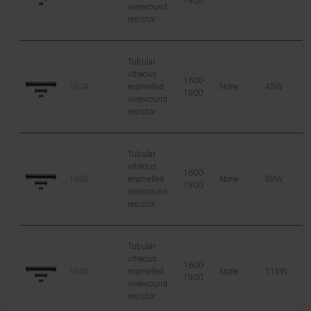
1900
wirewound
resistor
Tubular
vitreous
1600-
1604
enamelled
None
45W
1
1900
wirewound
resistor
Tubular
vitreous
1600-
1605
enamelled
None
59W
1
1900
wirewound
resistor
Tubular
vitreous
1600-
1606
enamelled
None
115W
2
1900
wirewound
resistor