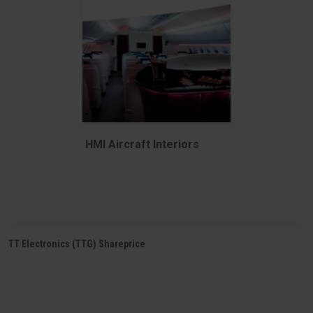
HMI Aircraft Interiors
TT Electronics (TTG) Shareprice