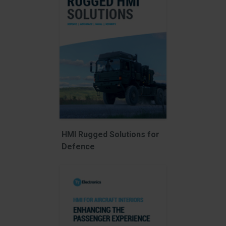
HMI Rugged Solutions for
Defence