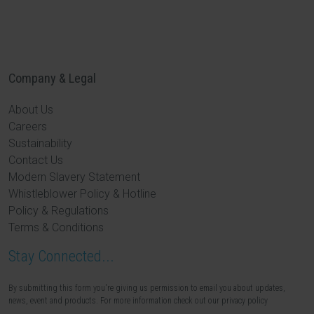
Company & Legal
About Us
Careers
Sustainability
Contact Us
Modern Slavery Statement
Whistleblower Policy & Hotline
Policy & Regulations
Terms & Conditions
Stay Connected...
By submitting this form you're giving us permission to email you about updates,
news, event and products. For more information check out our privacy policy