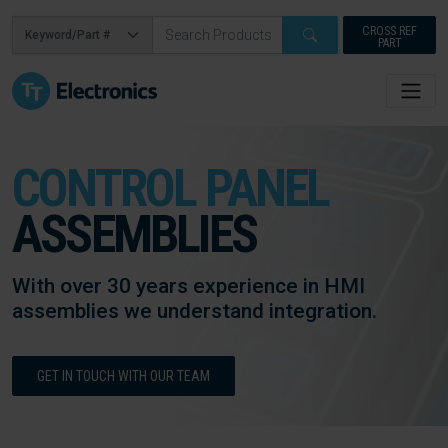
CROSS REF
PART
CONTROL PANEL
ASSEMBLIES
With over 30 years experience in HMI
assemblies we understand integration.
GET IN TOUCH WITH OUR TEAM