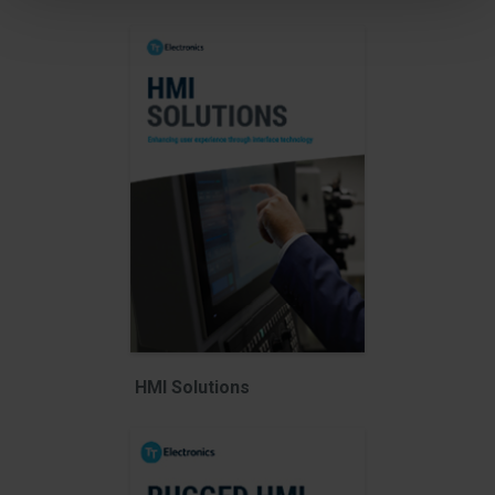
HMI Solutions