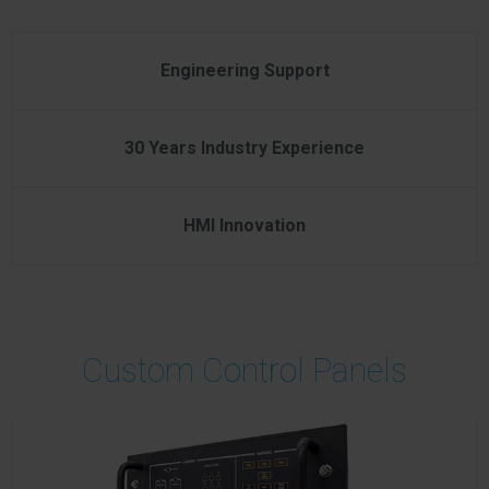
Engineering Support
30 Years Industry Experience
HMI Innovation
Custom Control Panels