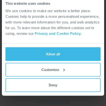
Services
This website uses cookies
We use cookies to make our website a better place.
Global Manufacuring Solutions
Cookies help to provide a more personalised experience,
Multi-technology Integration
with more relevant information for you, and web analytics
PCBA
for us. To learn more about the different cookies we're
Testing Solutions
using, review our
Privacy and Cookie Policy
.
Certification Support
Global Supply Chain Management
Quality Assurance
Allow all
ISO 9001
ISO 14001
Customize
AS9100D
SC21
Deny
Resources