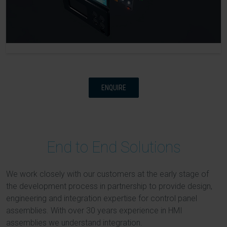
ENQUIRE
End to End Solutions
We work closely with our customers at the early stage of
the development process in partnership to provide design,
engineering and integration expertise for control panel
assemblies. With over 30 years experience in HMI
assemblies we understand integration.