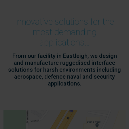
Innovative solutions for the
most demanding
applications…
From our facility in Eastleigh, we design
and manufacture ruggedised interface
solutions for harsh environments including
aerospace, defence naval and security
applications.