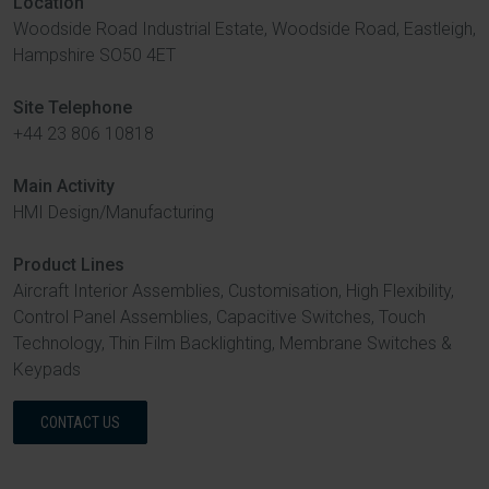
Location
Woodside Road Industrial Estate, Woodside Road, Eastleigh,
Hampshire SO50 4ET
Site Telephone
+44 23 806 10818
Main Activity
HMI Design/Manufacturing
Product Lines
Aircraft Interior Assemblies, Customisation, High Flexibility,
Control Panel Assemblies, Capacitive Switches, Touch
Technology, Thin Film Backlighting, Membrane Switches &
Keypads
CONTACT US