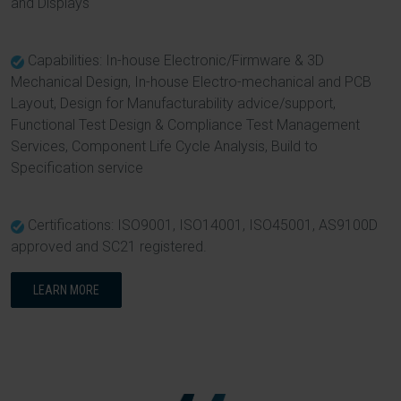
and Displays
Capabilities: In-house Electronic/Firmware & 3D
Mechanical Design, In-house Electro-mechanical and PCB
Layout, Design for Manufacturability advice/support,
Functional Test Design & Compliance Test Management
Services, Component Life Cycle Analysis, Build to
Specification service
Certifications: ISO9001, ISO14001, ISO45001, AS9100D
approved and SC21 registered.
LEARN MORE