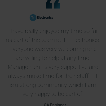
I have really enjoyed my time so far
as part of the team at TT Electronics.
Everyone was very welcoming and
are willing to help at any time.
Management is very supportive and
always make time for their staff. TT
is a strong community which I am
very happy to be part of.
QA Engineer