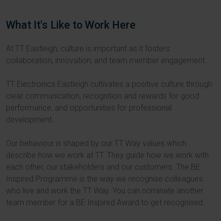
What It's Like to Work Here
At TT Eastleigh, culture is important as it fosters
collaboration, innovation, and team member engagement.
TT Electronics Eastleigh cultivates a positive culture through
clear communication, recognition and rewards for good
performance, and opportunities for professional
development.
Our behaviour is shaped by our TT Way values which
describe how we work at TT. They guide how we work with
each other, our stakeholders and our customers. The BE
Inspired Programme is the way we recognise colleagues
who live and work the TT Way. You can nominate another
team member for a BE Inspired Award to get recognised.