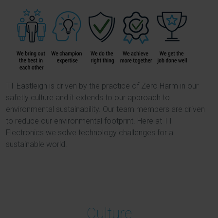
TT Eastleigh is driven by the practice of Zero Harm in our
safetly culture and it extends to our approach to
environmental sustainability. Our team members are driven
to reduce our environmental footprint. Here at TT
Electronics we solve technology challenges for a
sustainable world.
Culture