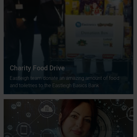
Charity Food Drive
Eastleigh team donate an amazing amount of food
and toiletries to the Eastleigh Basics Bank