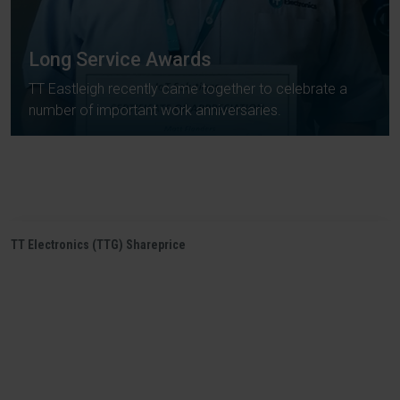
Long Service Awards
TT Eastleigh recently came together to celebrate a
number of important work anniversaries.
TT Electronics (TTG) Shareprice