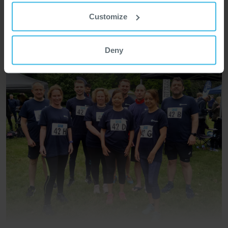
Customize
Deny