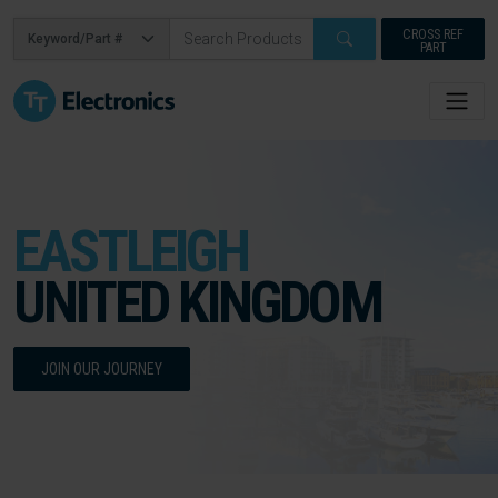
CROSS REF
PART
EASTLEIGH
UNITED KINGDOM
JOIN OUR JOURNEY