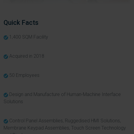
Quick Facts
1,400 SQM Facility
Acquired in 2018
50 Employees
Design and Manufacture of Human-Machine Interface
Solutions
Control Panel Assemblies, Ruggedised HMI Solutions,
Membrane Keypad Assemblies, Touch Screen Technology