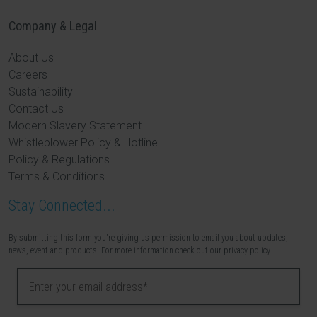
Company & Legal
About Us
Careers
Sustainability
Contact Us
Modern Slavery Statement
Whistleblower Policy & Hotline
Policy & Regulations
Terms & Conditions
Stay Connected...
By submitting this form you're giving us permission to email you about updates,
news, event and products. For more information check out our privacy policy