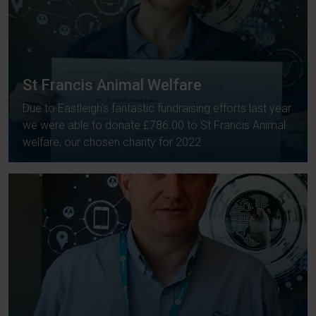
St Francis Animal Welfare
Due to Eastleigh’s fantastic fundraising efforts last year
we were able to donate £786.00 to St Francis Animal
welfare, our chosen charity for 2022