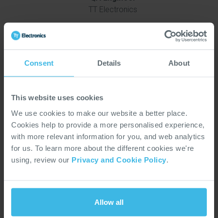
TT Electronics
Consent
Details
About
WE ARE TT
This website uses cookies
We use cookies to make our website a better place.
Cookies help to provide a more personalised experience,
with more relevant information for you, and web analytics
for us. To learn more about the different cookies we're
using, review our
Privacy and Cookie Policy
.
Allow all