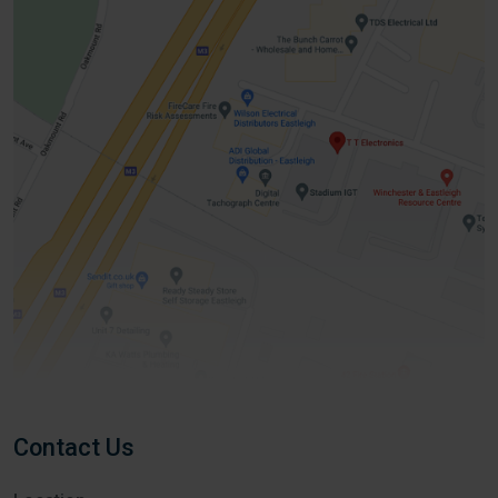
Contact Us