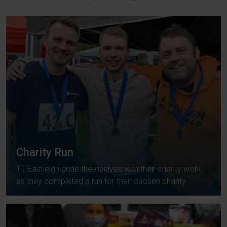
Charity Run
TT Eastleigh pride themselves with their charity work
as they completed a run for their chosen charity.