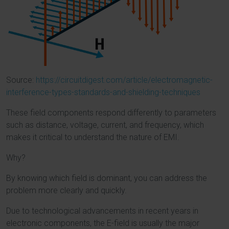
Source:
https://circuitdigest.com/article/electromagnetic-
interference-types-standards-and-shielding-techniques
These field components respond differently to parameters
such as distance, voltage, current, and frequency, which
makes it critical to understand the nature of EMI.
Why?
By knowing which field is dominant, you can address the
problem more clearly and quickly.
Due to technological advancements in recent years in
electronic components, the E-field is usually the major