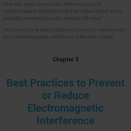
Now that we’ve covered the different causes of
electromagnetic interference and the nature of EMI, you’re
probably wondering
how do I mitigate EMI risks?
We’ll cover some best practices to prevent or minimise risk
from electromagnetic interference in the next chapter.
Chapter 3
Best Practices to Prevent
or Reduce
Electromagnetic
Interference