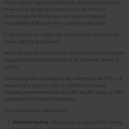
It’s no surprise that when referring to the regulatory testing
of electronic goods and components, the terms of
electromagnetic interference and electromagnetic
compatibility (EMC) are often used interchangeably.
It can be easy to confuse the two terms, as they are very
similar, but they are different.
As we already discussed, EMI is defined as electromagnetic
energy that affects the function of an electronic device or
system.
Electromagnetic compatibility also referred to as EMC, is a
measure of a device’s ability to operate in a shared
operating environment while not affecting the ability of other
equipment in the same environment.
Two components make up EMC:
Immunity testing
- also known as susceptibility testing,