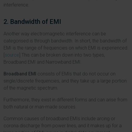
interference.
2. Bandwidth of EMI
Another way electromagnetic interference can be
categorised is through bandwidth. In short, the bandwidth of
EMI is the range of frequencies on which EMI is experienced.
[
source
] This can be broken down into two types,
Broadband EMI and Narrowband EMI.
Broadband EMI
consists of EMIs that do not occur on
single/discrete frequencies, and they take up a large portion
of the magnetic spectrum.
Furthermore, they exist in different forms and can arise from
both natural or man-made sources.
Common causes of broadband EMIs include arcing or
corona discharge from power lines, and it makes up for a