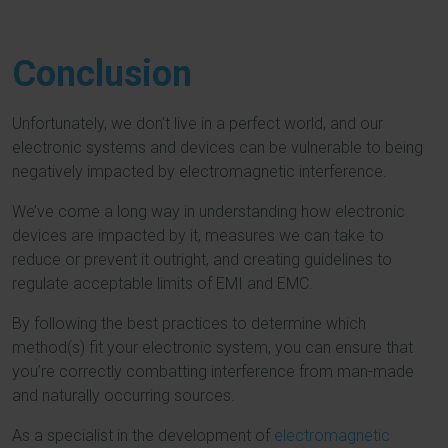
Conclusion
Unfortunately, we don’t live in a perfect world, and our
electronic systems and devices can be vulnerable to being
negatively impacted by electromagnetic interference.
We’ve come a long way in understanding how electronic
devices are impacted by it, measures we can take to
reduce or prevent it outright, and creating guidelines to
regulate acceptable limits of EMI and EMC.
By following the best practices to determine which
method(s) fit your electronic system, you can ensure that
you’re correctly combatting interference from man-made
and naturally occurring sources.
As a specialist in the development of
electromagnetic