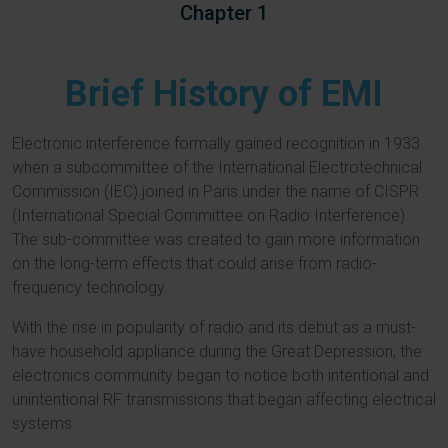
Chapter 1
Brief History of EMI
Electronic interference formally gained recognition in 1933
when a subcommittee of the International Electrotechnical
Commission (IEC) joined in Paris under the name of CISPR
(International Special Committee on Radio Interference).
The sub-committee was created to gain more information
on the long-term effects that could arise from radio-
frequency technology.
With the rise in popularity of radio and its debut as a must-
have household appliance during the Great Depression, the
electronics community began to notice both intentional and
unintentional RF transmissions that began affecting electrical
systems.