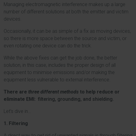
Managing electromagnetic interference makes up a large
number of different solutions at both the emitter and victim
devices.
Occasionally, it can be as simple of a fix as moving devices,
so there is more space between the source and victim, or
even rotating one device can do the trick.
While the above fixes can get the job done, the better
solution, in this case, includes the proper design of all
equipment to minimise emissions and/or making the
equipment less vulnerable to external interference.
There are
three different methods
to help reduce or
eliminate EMI:
filtering, grounding, and shielding.
Let’s dive in…
1. Filtering
A direct way to get rid of unwanted signals is through filtering