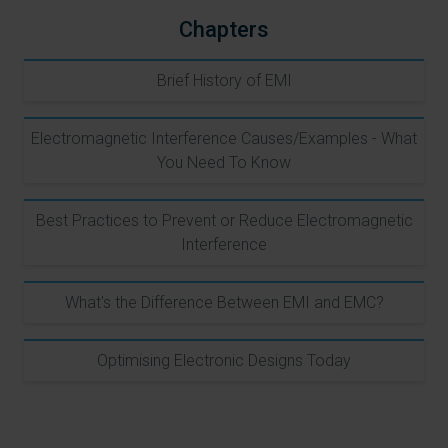
Chapters
Brief History of EMI
Electromagnetic Interference Causes/Examples - What
You Need To Know
Best Practices to Prevent or Reduce Electromagnetic
Interference
What's the Difference Between EMI and EMC?
Optimising Electronic Designs Today