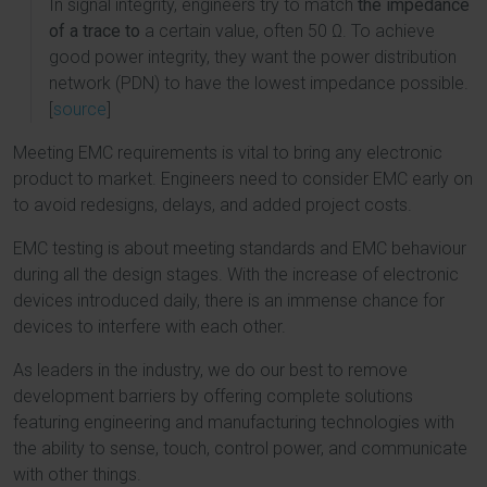
In signal integrity, engineers try to match
the impedance
of a trace to
a certain value, often 50 Ω. To achieve
good power integrity, they want the power distribution
network (PDN) to have the lowest impedance possible.
[
source
]
Meeting EMC requirements is vital to bring any electronic
product to market. Engineers need to consider EMC early on
to avoid redesigns, delays, and added project costs.
EMC testing is about meeting standards and EMC behaviour
during all the design stages. With the increase of electronic
devices introduced daily, there is an immense chance for
devices to interfere with each other.
As leaders in the industry, we do our best to remove
development barriers by offering complete solutions
featuring engineering and manufacturing technologies with
the ability to sense, touch, control power, and communicate
with other things.