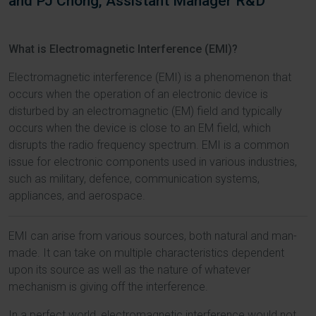
and PJ Chong, Assistant Manager R&D
What is Electromagnetic Interference (EMI)?
Electromagnetic interference (EMI) is a phenomenon that
occurs when the operation of an electronic device is
disturbed by an electromagnetic (EM) field and typically
occurs when the device is close to an EM field, which
disrupts the radio frequency spectrum. EMI is a common
issue for electronic components used in various industries,
such as military, defence, communication systems,
appliances, and aerospace.
EMI can arise from various sources, both natural and man-
made. It can take on multiple characteristics dependent
upon its source as well as the nature of whatever
mechanism is giving off the interference.
In a perfect world, electromagnetic interference would not