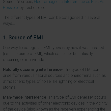
Source: YouTube,
Electromagnetic Interference as Fast As
Possible
, by Techquickie
The different types of EMI can be categorised in several
ways...
1. Source of EMI
One way to categorise EMI types is by how it was created
(i.e. the source of EMI), which can either be naturally
occurring or man-made.
Naturally occurring interference
- This type of EMI can
arise from various natural sources and phenomena such as
atmospheric types of noise like lightning or electrical
storms.
Man-made interference
- This type of EMI generally occurs
due to the activities of other electronic devices in the vicinity
of the device (also known as the receiver) experiencing the