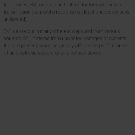
In all cases, EMI occurs due to three factors: a source, a
transmission path, and a response (at least one response is
unplanned).
EMI can occur in many different ways and from various
sources. Still, it stems from unwanted voltages or currents
that are present, which negatively affects the performance
of an electronic system or an electrical device.