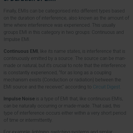
Finally, EMIs can be categorised into different types based
on the duration of interference, also known as the amount of
time where interference was experienced. This usually
groups EMI in this category in two groups: Continuous and
Impulse EMI.
Continuous EMI
, like its name states, is interference that is
continuously emitted by a source. The source can be man-
made or natural, but it’s crucial to note that the interference
is constantly experienced, “for as long as a coupling
mechanism exists (Conduction or radiation) between the
EMI source and the receiver,” according to
Circuit Digest
.
Impulse Noise
is a type of EMI that, like continuous EMIs,
can be naturally occurring or made-made. That said, this
type of interference occurs either within a very short period
of time or intermittently.
For example, lightning, switching systems and similar