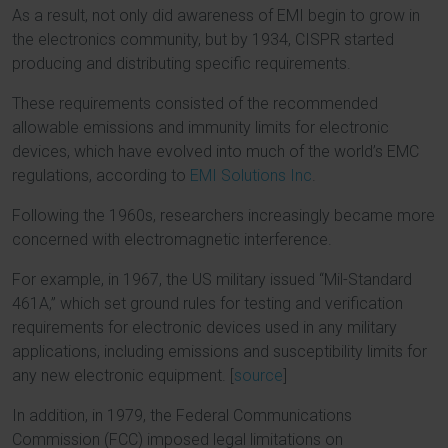
As a result, not only did awareness of EMI begin to grow in
the electronics community, but by 1934, CISPR started
producing and distributing specific requirements.
These requirements consisted of the recommended
allowable emissions and immunity limits for electronic
devices, which have evolved into much of the world’s EMC
regulations, according to
EMI Solutions Inc
.
Following the 1960s, researchers increasingly became more
concerned with electromagnetic interference.
For example, in 1967, the US military issued “Mil-Standard
461A,” which set ground rules for testing and verification
requirements for electronic devices used in any military
applications, including emissions and susceptibility limits for
any new electronic equipment. [
source
]
In addition, in 1979, the Federal Communications
Commission (FCC) imposed legal limitations on