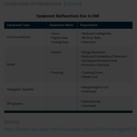
component of interference. [
source
]
Source:
https://www.dau.edu/cop/e3/pages/topics/Electromagnetic