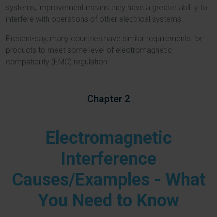
systems, improvement means they have a greater ability to
interfere with operations of other electrical systems.
Present-day, many countries have similar requirements for
products to meet some level of electromagnetic
compatibility (EMC) regulation.
Chapter 2
Electromagnetic
Interference
Causes/Examples - What
You Need to Know