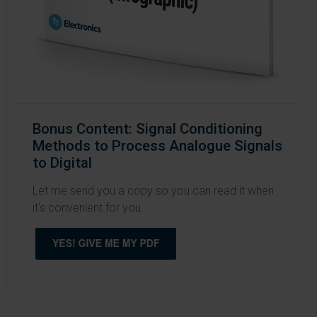
Bonus Content: Signal Conditioning
Methods to Process Analogue Signals
to Digital
Let me send you a copy so you can read it when
it's convenient for you.