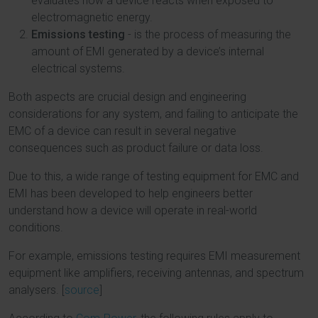
evaluates how a device reacts when exposed to
electromagnetic energy.
Emissions testing
- is the process of measuring the
amount of EMI generated by a device’s internal
electrical systems.
Both aspects are crucial design and engineering
considerations for any system, and failing to anticipate the
EMC of a device can result in several negative
consequences such as product failure or data loss.
Due to this, a wide range of testing equipment for EMC and
EMI has been developed to help engineers better
understand how a device will operate in real-world
conditions.
For example, emissions testing requires EMI measurement
equipment like amplifiers, receiving antennas, and spectrum
analysers. [
source
]