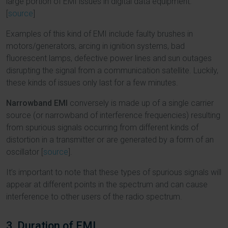
large portion of EMI issues in digital data equipment.
[
source
]
Examples of this kind of EMI include faulty brushes in
motors/generators, arcing in ignition systems, bad
fluorescent lamps, defective power lines and sun outages
disrupting the signal from a communication satellite. Luckily,
these kinds of issues only last for a few minutes.
Narrowband EMI
conversely is made up of a single carrier
source (or narrowband of interference frequencies) resulting
from spurious signals occurring from different kinds of
distortion in a transmitter or are generated by a form of an
oscillator [
source
].
It’s important to note that these types of spurious signals will
appear at different points in the spectrum and can cause
interference to other users of the radio spectrum.
3. Duration of EMI