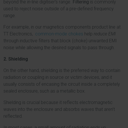
beyond the in-line digitiser's range.
Filtering
is commonly
used to reject noise outside of a pre-defined frequency
range.
For example, in our magnetics components product line at
TT Electronics,
common-mode chokes
help
reduce EMI
through inductive filters that block (choke) unwanted EMI
noise while allowing the desired signals to pass through.
2. Shielding
On the other hand, shielding is the preferred way to contain
radiation or coupling in source or victim devices, and it
usually consists of encasing the circuit inside a completely
sealed enclosure, such as a metallic box.
Shielding is crucial because it reflects electromagnetic
waves into the enclosure and absorbs waves that aren’t
reflected.
In most cases, a small amount of radiation ends up