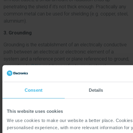
penetrating the shield if it’s not thick enough. Practically any
common metal can be used for shielding (e.g. copper, steel,
aluminium).
3. Grounding
Grounding is the establishment of an electrically conductive
path between an electrical or electronic element of a
system and a reference point or plane referenced to ground,
according to
DAU
, and it can refer to an electrical
connection made to Earth as well.
Some best practices to keep in mind to achieve the best
Consent
Details
possible ground include:
Keep leads away from internal circuits or other
components to ground as short as possible to reduce
This website uses cookies
inductance.
We use cookies to make our website a better place. Cookies
Use multiple grounding points on a large ground plane
personalised experience, with more relevant information for 
for best results.