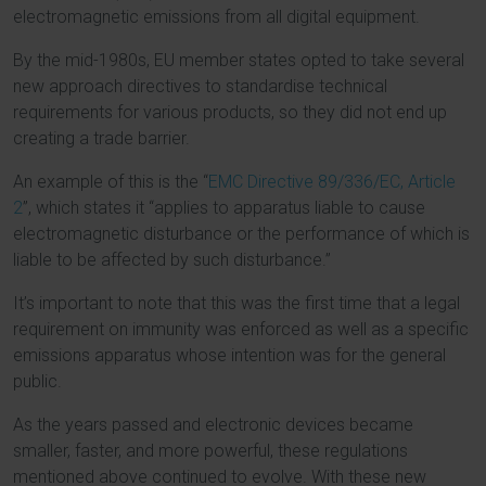
electromagnetic emissions from all digital equipment.
By the mid-1980s, EU member states opted to take several
new approach directives to standardise technical
requirements for various products, so they did not end up
creating a trade barrier.
An example of this is the “
EMC Directive 89/336/EC, Article
2
”, which states it “applies to apparatus liable to cause
electromagnetic disturbance or the performance of which is
liable to be affected by such disturbance.”
It’s important to note that this was the first time that a legal
requirement on immunity was enforced as well as a specific
emissions apparatus whose intention was for the general
public.
As the years passed and electronic devices became
smaller, faster, and more powerful, these regulations
mentioned above continued to evolve. With these new