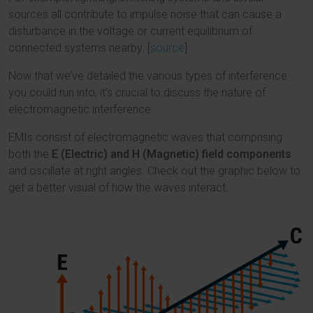
sources all contribute to impulse noise that can cause a
disturbance in the voltage or current equilibrium of
connected systems nearby. [
source
]
Now that we’ve detailed the various types of interference
you could run into, it’s crucial to discuss the nature of
electromagnetic interference.
EMIs consist of electromagnetic waves that comprising
both the
E (Electric) and H (Magnetic) field components
and oscillate at right angles. Check out the graphic below to
get a better visual of how the waves interact.