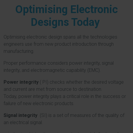
Optimising Electronic
Designs Today
Optimising electronic design spans all the technologies
engineers use from new product introduction through
manufacturing.
Proper performance considers power integrity, signal
integrity, and electromagnetic capability (EMC).
Power integrity
( PI) checks whether the desired voltage
and current are met from source to destination.
Today,
power integrity plays a critical role in the success or
failure of new electronic products.
Signal integrity
(SI) is a set of measures of the quality of
an electrical signal.