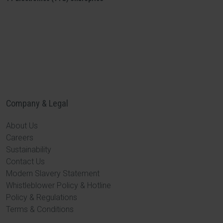
Company & Legal
About Us
Careers
Sustainability
Contact Us
Modern Slavery Statement
Whistleblower Policy & Hotline
Policy & Regulations
Terms & Conditions