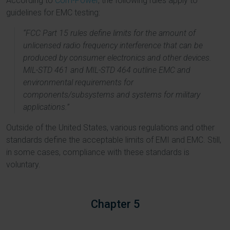
According to
Com-Power
, the following rules apply to
guidelines for EMC testing:
“FCC Part 15 rules define limits for the amount of
unlicensed radio frequency interference that can be
produced by consumer electronics and other devices.
MIL-STD 461 and MIL-STD 464 outline EMC and
environmental requirements for
components/subsystems and systems for military
applications.”
Outside of the United States, various regulations and other
standards define the acceptable limits of EMI and EMC. Still,
in some cases, compliance with these standards is
voluntary.
Chapter 5