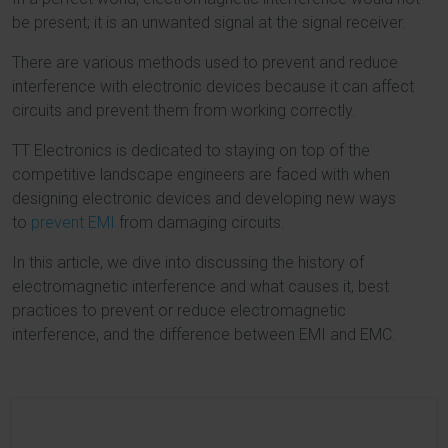
be present; it is an unwanted signal at the signal receiver.
There are various methods used to prevent and reduce
interference with electronic devices because it can affect
circuits and prevent them from working correctly.
TT Electronics is dedicated to staying on top of the
competitive landscape engineers are faced with when
designing electronic devices and developing new ways
to
prevent EMI
from damaging circuits.
In this article, we dive into discussing the history of
electromagnetic interference and what causes it, best
practices to prevent or reduce electromagnetic
interference, and the difference between EMI and EMC.