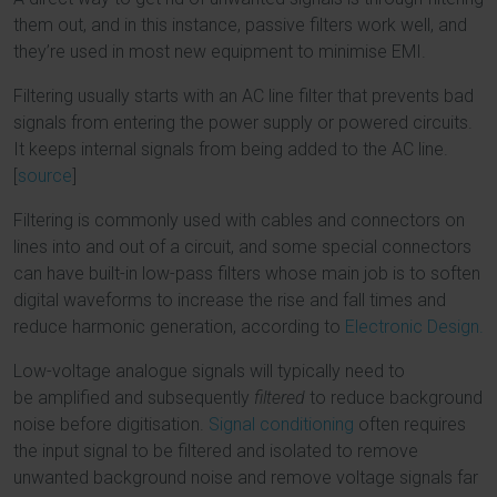
them out, and in this instance, passive filters work well, and
they’re used in most new equipment to minimise EMI.
Filtering usually starts with an AC line filter that prevents bad
signals from entering the power supply or powered circuits.
It keeps internal signals from being added to the AC line.
[
source
]
Filtering is commonly used with cables and connectors on
lines into and out of a circuit, and some special connectors
can have built-in low-pass filters whose main job is to soften
digital waveforms to increase the rise and fall times and
reduce harmonic generation, according to
Electronic Design.
Low-voltage analogue signals will typically need to
be amplified and subsequently
filtered
to reduce background
noise before digitisation.
Signal conditioning
often requires
the input signal to be filtered and isolated to remove
unwanted background noise and remove voltage signals far