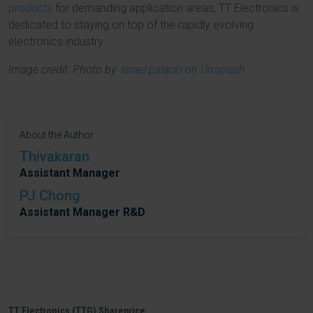
products
for demanding application areas, TT Electronics is
dedicated to staying on top of the rapidly evolving
electronics industry.
Image credit: Photo by
israel palacio on Unsplash
About the Author
Thivakaran
Assistant Manager
PJ Chong
Assistant Manager R&D
TT Electronics (TTG) Shareprice