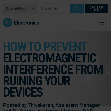
CROSS REF
PART
HOW TO PREVENT
ELECTROMAGNETIC
INTERFERENCE FROM
RUINING YOUR
DEVICES
Posted by Thivakaran, Assistant Manager