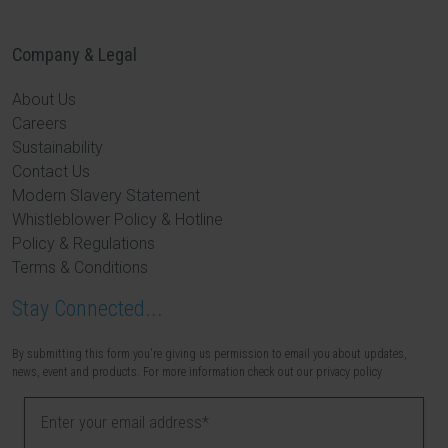
Company & Legal
About Us
Careers
Sustainability
Contact Us
Modern Slavery Statement
Whistleblower Policy & Hotline
Policy & Regulations
Terms & Conditions
Stay Connected...
By submitting this form you're giving us permission to email you about updates,
news, event and products. For more information check out our privacy policy