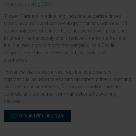
board computing (SBC)
.
“Power Partners’ medical and industrial expertise drives
strong synergies and cross-sell opportunities with other TT
power solutions offerings. Together we are well-positioned
to streamline the supply chain, reduce time to market, and
fuel our mission to simplify the complex,” said Charlie
Peppiatt, Executive Vice President, IoT Solutions, TT
Electronics.
Power Partners also serves industrial customers in
applications including telecommunications, printers, test and
measurement instruments, factory automation, industrial
controls, and consumer communications/networking
devices.
GET IN TOUCH WITH OUR TEAM