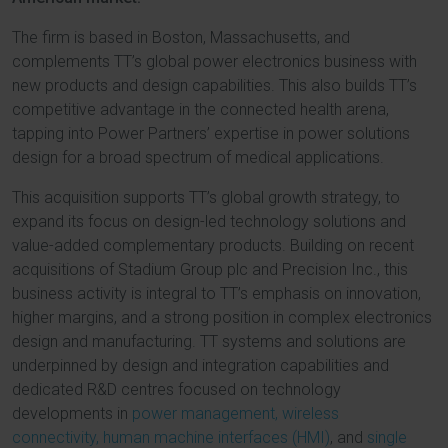
The firm is based in Boston, Massachusetts, and
complements TT’s global power electronics business with
new products and design capabilities. This also builds TT’s
competitive advantage in the connected health arena,
tapping into Power Partners’ expertise in power solutions
design for a broad spectrum of medical applications.
This acquisition supports TT’s global growth strategy, to
expand its focus on design-led technology solutions and
value-added complementary products. Building on recent
acquisitions of Stadium Group plc and Precision Inc., this
business activity is integral to TT’s emphasis on innovation,
higher margins, and a strong position in complex electronics
design and manufacturing. TT systems and solutions are
underpinned by design and integration capabilities and
dedicated R&D centres focused on technology
developments in
power management,
wireless
connectivity,
human machine interfaces (HMI)
, and
single