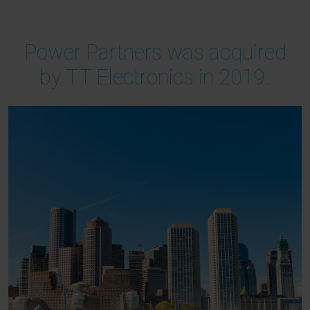
Power Partners was acquired
by TT Electronics in 2019.