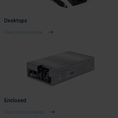
Desktops
View Desktop Range
Enclosed
View Enclosed Range