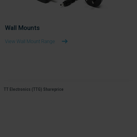
Wall Mounts
View Wall Mount Range
TT Electronics (TTG) Shareprice