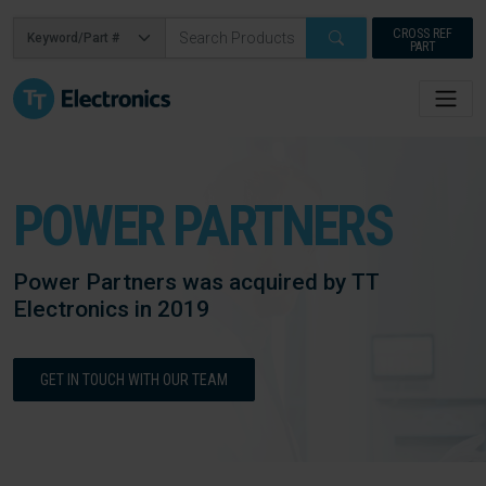
CROSS REF
PART
POWER PARTNERS
Power Partners was acquired by TT
Electronics in 2019
GET IN TOUCH WITH OUR TEAM