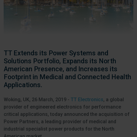
TT Extends its Power Systems and
Solutions Portfolio, Expands its North
American Presence, and Increases its
Footprint in Medical and Connected Health
Applications.
Woking, UK, 26 March, 2019 -
TT Electronics
, a global
provider of engineered electronics for performance
critical applications, today announced the acquisition of
Power Partners, a leading provider of medical and
industrial specialist power products for the North
American market.