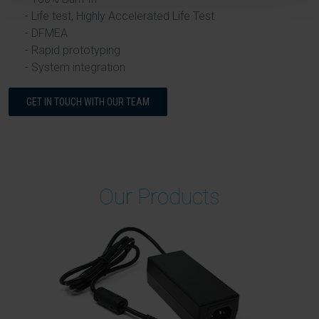
Life test, Highly Accelerated Life Test
DFMEA
Rapid prototyping
System integration
GET IN TOUCH WITH OUR TEAM
Our Products