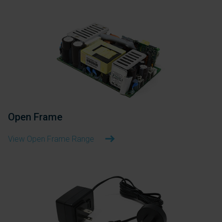
Open Frame
View Open Frame Range