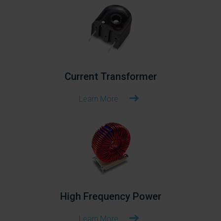
Current Transformer
Learn More
High Frequency Power
Learn More