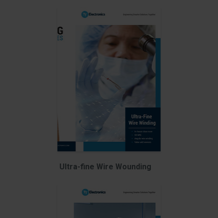
Ultra-fine Wire Wounding