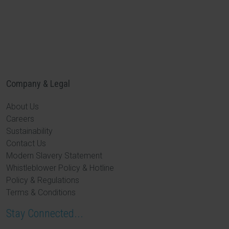
Company & Legal
About Us
Careers
Sustainability
Contact Us
Modern Slavery Statement
Whistleblower Policy & Hotline
Policy & Regulations
Terms & Conditions
Stay Connected...