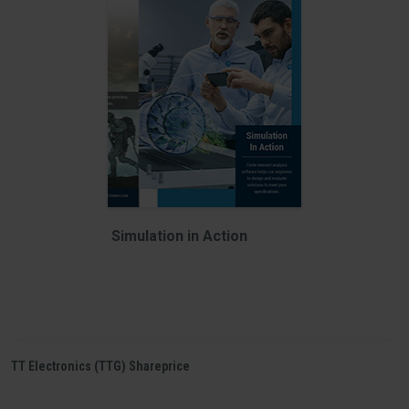
Simulation in Action
TT Electronics (TTG) Shareprice