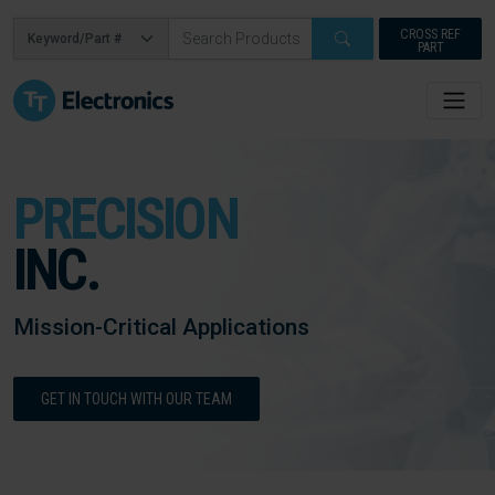
CROSS REF
PART
PRECISION
INC.
Mission-Critical Applications
GET IN TOUCH WITH OUR TEAM