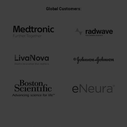
Global Customers: