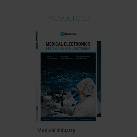
Resources
Medical Industry