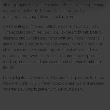
electromagnetic product solution offering with engineering
capabilities in the US, UK and Asia supported by
manufacturing capabilities in each region.
Commenting on the acquisition, Richard Tyson, CEO said:
“The acquisition of Precision is an excellent fit with both our
business and our strategy for growth and higher margins. It
has a strong position in markets where the proliferation of
electronics is increasingly important and will extend our
capability for power electronic solutions in the important
medical, industrial and aerospace and defence markets in
the US.
I am delighted to welcome Precision’s employees to TT as
we continue to build differentiated capabilities and engineer
smarter solutions together with our customers.