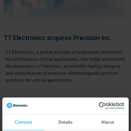
TT Electronics acquires Precision Inc.
TT Electronics, a global provider of engineered electronics
for performance critical applications, has today announced
the acquisition of Precision, an industry leading designer
and manufacturer of precision electromagnetic product
solutions for critical applications.
Based in Minneapolis, US, Precision has around 160
employees that support customers in medical, industrial, and
aerospace and defence markets.
Consent
Details
About
Precision brings new design, simulation and manufacturing