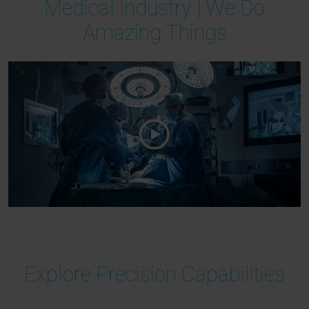
Medical Industry | We Do
Amazing Things
Explore Precision Capabilities