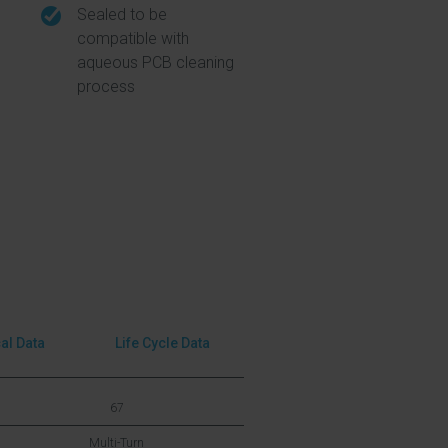
Sealed to be
compatible with
aqueous PCB cleaning
process
cal Data
Life Cycle Data
67
Multi-Turn