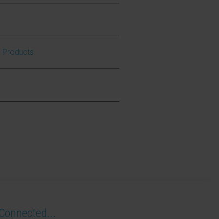
e Products
Connected...