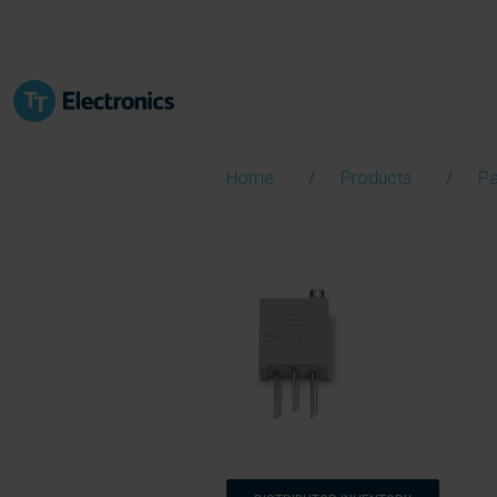
Home
Products
Pa