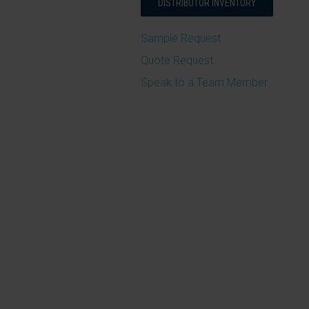
DISTRIBUTOR INVENTORY
Sample Request
Quote Request
Speak to a Team Member