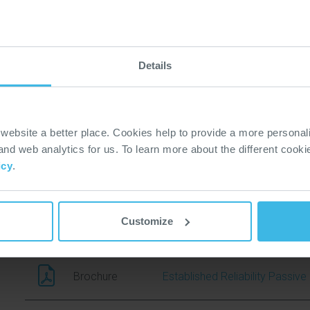
Brochure (4)
Technical Bulletin (0)
Compliance (10)
Policy & Regulations (0)
Details
Datasheet
67
ebsite a better place. Cookies help to provide a more personal
3D Model
67P
 and web analytics for us. To learn more about the different cook
icy
.
Brochure
Sensors Product Selection Gu
Customize
Brochure
Professional Audio Brochure
Brochure
Established Reliability Passi