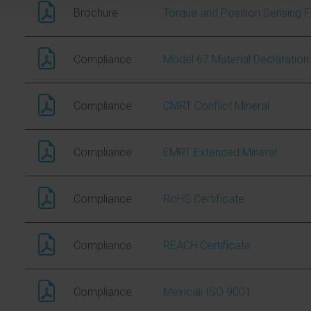
Brochure
Torque and Position Sensing F
Compliance
Model 67 Material Declaration
Compliance
CMRT Conflict Mineral
Compliance
EMRT Extended Mineral
Compliance
RoHS Certificate
Compliance
REACH Certificate
Compliance
Mexicali ISO 9001