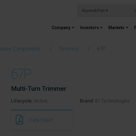
Company
Investors
Markets
ssive Components
Trimmers
67P
67P
Multi-Turn Trimmer
Lifecycle:
Active
Brand:
BI Technologies
Data Sheet