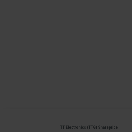
TT Electronics (TTG) Shareprice