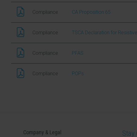
Compliance
CA Proposition 65
Compliance
TSCA Declaration for Resistiv
Compliance
PFAS
Compliance
POPs
Company & Legal
Stay 