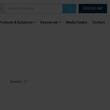
CROSS REF PART
Products & Solutions
Resources
Media Centre
Contact
Series:
67