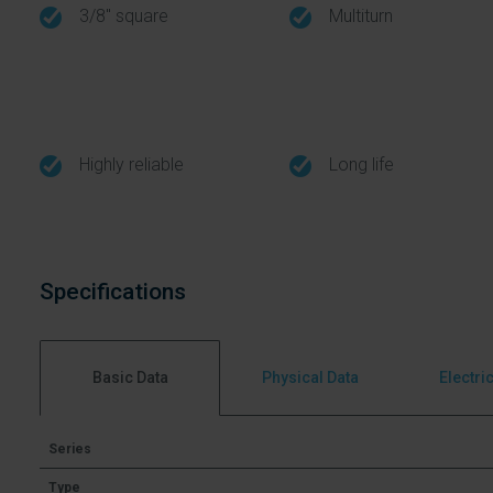
3/8" square
Multiturn
Highly reliable
Long life
Specifications
Basic Data
Physical Data
Electri
Series
Type