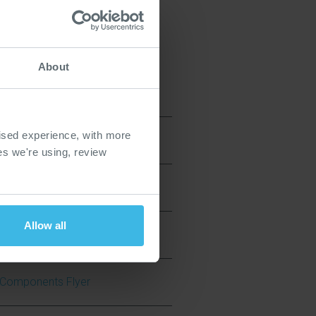
About
ised experience, with more
ies we're using, review
ide
Allow all
ve Components Flyer