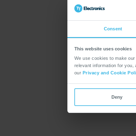
Consent
This website uses cookies
We use cookies to make our w
relevant information for you,
our
Privacy and Cookie Pol
Deny