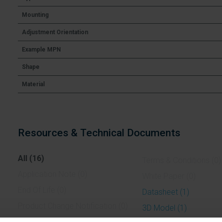
Mounting
Adjustment Orientation
Example MPN
Shape
Material
Resources & Technical Documents
All (16)
Terms & Conditions (0)
Application Note (0)
White Paper (0)
End Of Life (0)
Datasheet (1)
Product Change Notification (0)
3D Model (1)
Case Study (0)