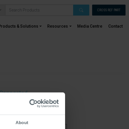
CROSS REF PART
Products & Solutions
Resources
Media Centre
Contact
Connected...
ting this form you're giving us permission to
 about updates, news, event and products. For
rmation check out our privacy policy
About