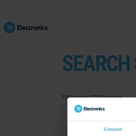
SEARCH
TT Electronics (TTG) Shareprice
Consent