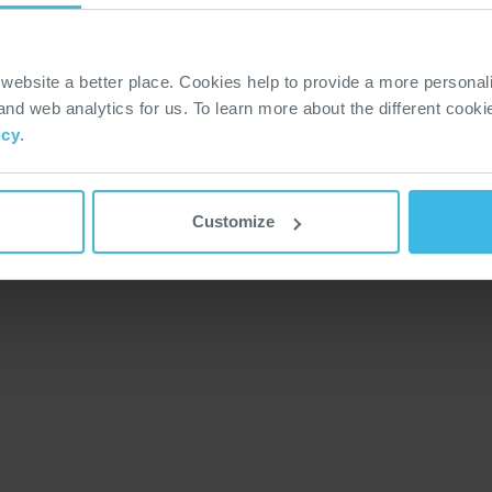
Modern Slavery Statement
Whistleblower Policy & Hotline
Policy & Regulations
ebsite a better place. Cookies help to provide a more personal
Terms & Conditions
 and web analytics for us. To learn more about the different cook
icy
.
Customize
ed.
Privacy & Cook