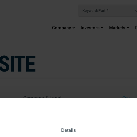
Company
Investors
Markets
SITE
Company & Legal
Stay 
About Us
By submit
Careers
email you
more info
Sustainability
Details
Contact Us