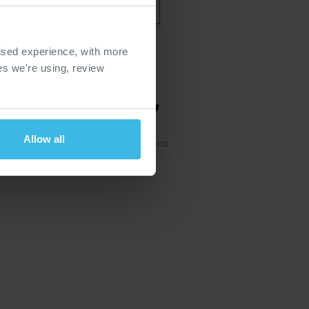
ised experience, with more
ies we're using, review
Allow all
ie Policy
Website Terms & Conditions