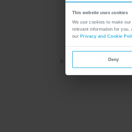
This website uses cookies
We use cookies to make our w
relevant information for you,
our
Privacy and Cookie Pol
Deny
© TT Electronics 2022. All rights reserv